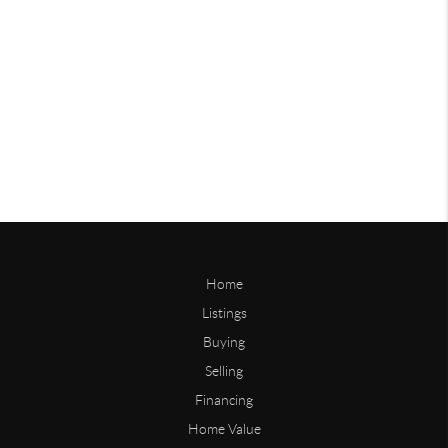
Home
Listings
Buying
Selling
Financing
Home Value