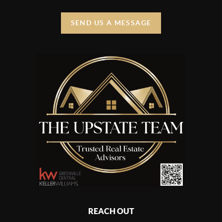
SEND US A MESSAGE
REACH OUT