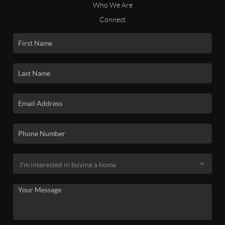
Who We Are
Connect