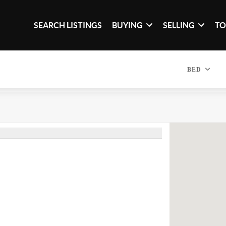
SEARCH LISTINGS
BUYING
SELLING
TO
BED