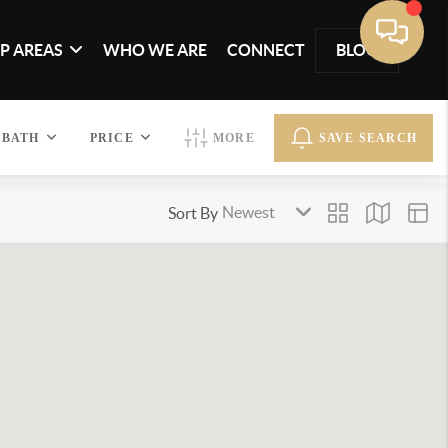
P AREAS
WHO WE ARE
CONNECT
BLOG
BATH
PRICE
MORE
SAVE SEARCH
Sort By