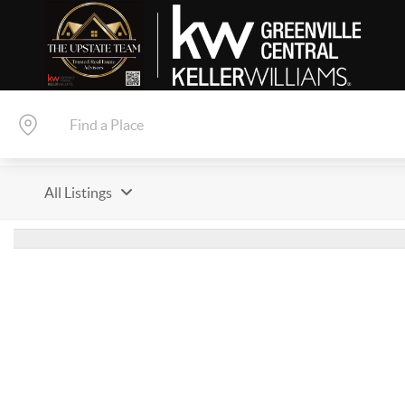
All Listings