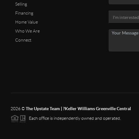
Selling
Financing
Home Value
Who We Are
Connect
2026
©
The Upstate Team | ?Keller Williams Greenville Central
Each office is independently owned and operated.