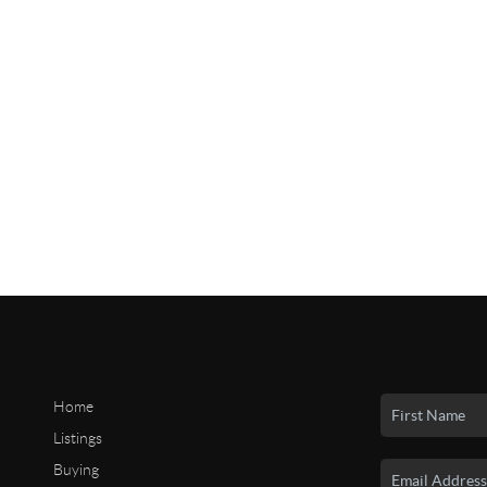
Home
Listings
Buying