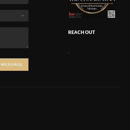
REACH OUT
,
A MESSAGE