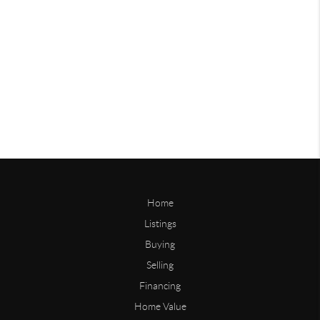
Home
Listings
Buying
Selling
Financing
Home Value