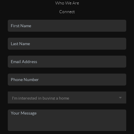
Who We Are
Connect