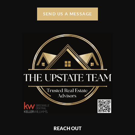
SEND US A MESSAGE
REACH OUT