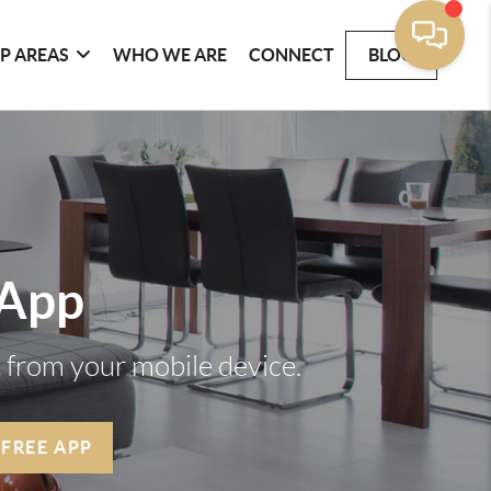
P AREAS
WHO WE ARE
CONNECT
BLOG
 App
t from your mobile device.
 FREE APP