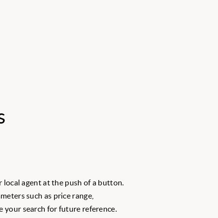
s
 local agent at the push of a button.
meters such as price range,
 your search for future reference.