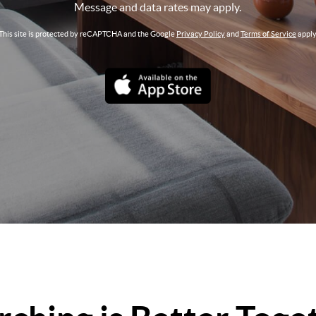
Message and data rates may apply.
This site is protected by reCAPTCHA and the Google
Privacy Policy
and
Terms of Service
apply