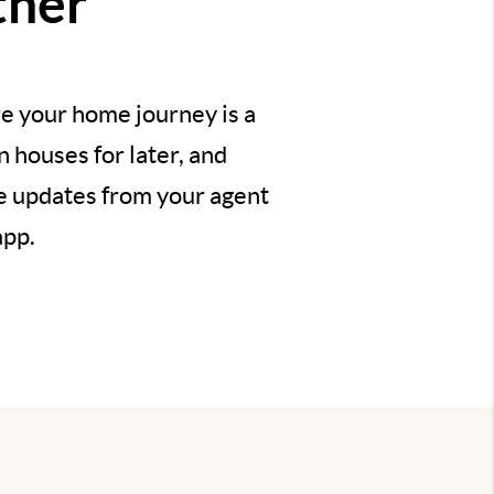
ther
e your home journey is a
 houses for later, and
ve updates from your agent
app.