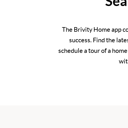
Sea
The Brivity Home app co
success. Find the lat
schedule a tour of a home
wit