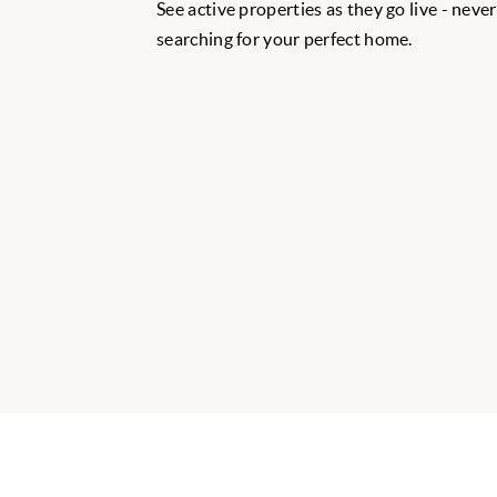
See active properties as they go live - neve
searching for your perfect home.