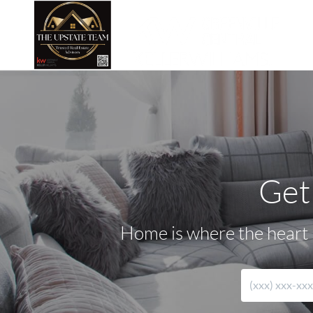
Get
Home is where the heart i