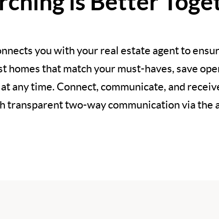
rching is Better Toge
nnects you with your real estate agent to ensur
est homes that match your must-haves, save open
 at any time. Connect, communicate, and recei
h transparent two-way communication via the 