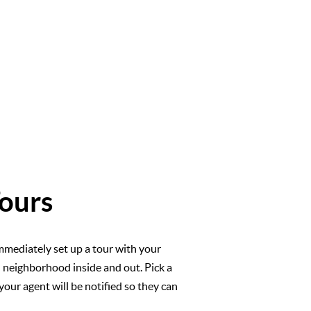
ours
mmediately set up a tour with your
l neighborhood inside and out. Pick a
your agent will be notified so they can