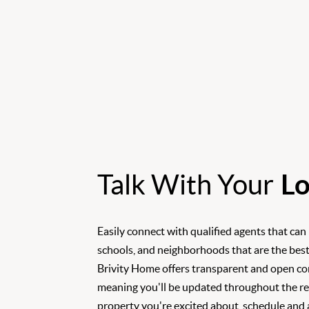
Talk With Your
Lo
Easily connect with qualified agents that can
schools, and neighborhoods that are the best
Brivity Home offers transparent and open c
meaning you'll be updated throughout the rea
property you're excited about, schedule and