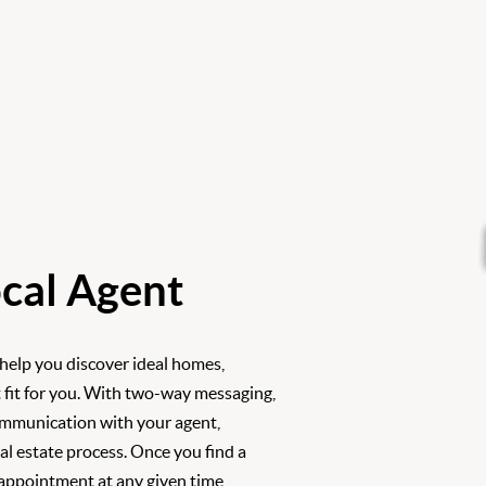
cal Agent
 help you discover ideal homes,
 fit for you. With two-way messaging,
ommunication with your agent,
l estate process. Once you find a
 appointment at any given time