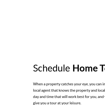
Schedule
Home T
When a property catches your eye, you can i
local agent that knows the property and loca
day and time that will work best for you, and 
give you a tour at your leisure.