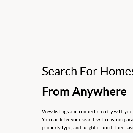
Search For Home
From Anywhere
View listings and connect directly with your
You can filter your search with custom para
property type, and neighborhood; then save