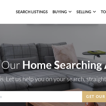
SEARCH LISTINGS
BUYING
SELLING
TO
Home Searching
 Our
s. Let us help you on your search, straigh
GET OUR