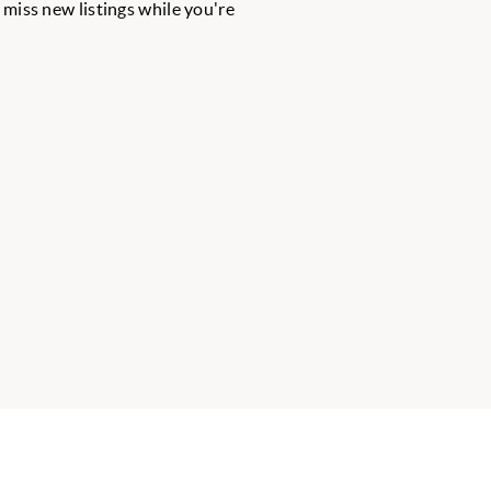
r miss new listings while you're