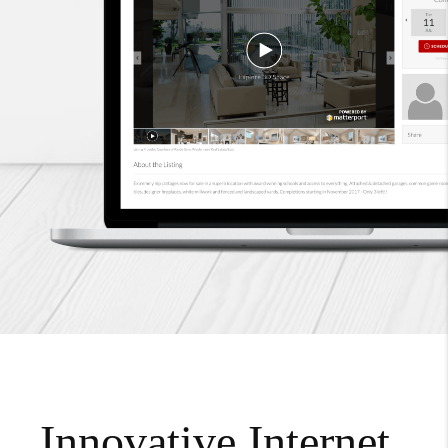
Innovative Internet