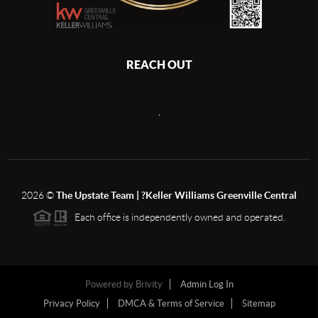
REACH OUT
,
2026
©
The Upstate Team | ?Keller Williams Greenville Central
Each office is independently owned and operated.
Powered by
Brivity
Admin Log In
Privacy Policy
DMCA & Terms of Service
Sitemap