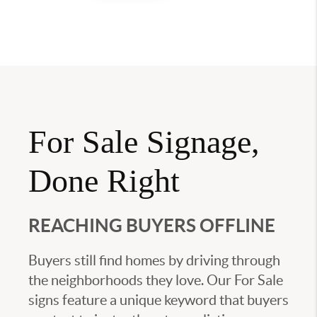
For Sale Signage,
Done Right
REACHING BUYERS OFFLINE
Buyers still find homes by driving through
the neighborhoods they love. Our For Sale
signs feature a unique keyword that buyers