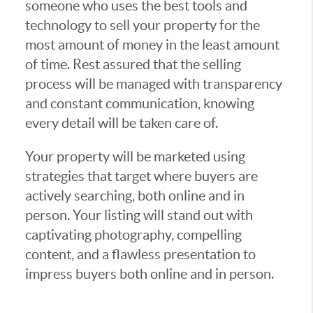
someone who uses the best tools and
technology to sell your property for the
most amount of money in the least amount
of time. Rest assured that the selling
process will be managed with transparency
and constant communication, knowing
every detail will be taken care of.
Your property will be marketed using
strategies that target where buyers are
actively searching, both online and in
person. Your listing will stand out with
captivating photography, compelling
content, and a flawless presentation to
impress buyers both online and in person.