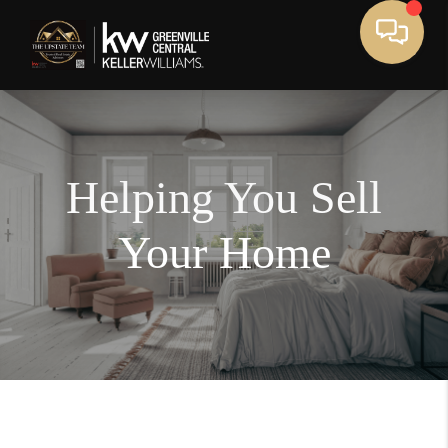
Helping You Sell
Your Home