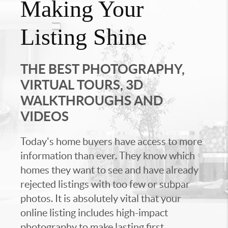
Making Your
Listing Shine
THE BEST PHOTOGRAPHY,
VIRTUAL TOURS, 3D
WALKTHROUGHS AND
VIDEOS
Today's home buyers have access to more
information than ever. They know which
homes they want to see and have already
rejected listings with too few or subpar
photos. It is absolutely vital that your
online listing includes high-impact
photography to make lasting first