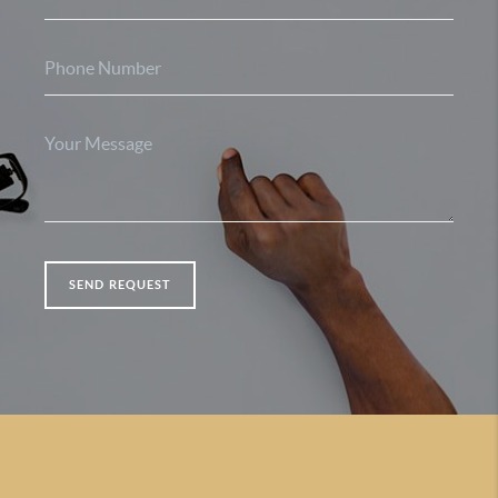
SEND REQUEST