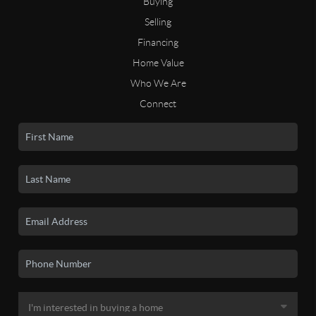
Buying
Selling
Financing
Home Value
Who We Are
Connect