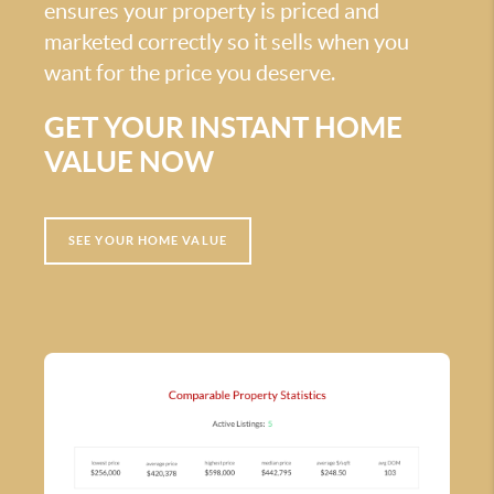
ensures your property is priced and
marketed correctly so it sells when you
want for the price you deserve.
GET YOUR INSTANT HOME
VALUE NOW
SEE YOUR HOME VALUE