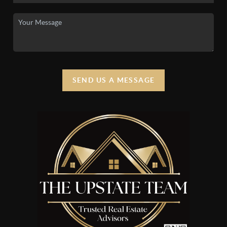
SEND US A MESSAGE