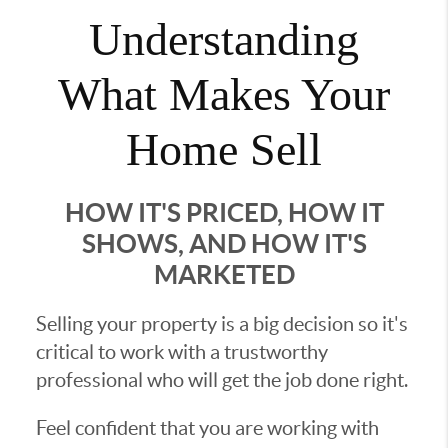
Understanding
What Makes Your
Home Sell
HOW IT'S PRICED, HOW IT
SHOWS, AND HOW IT'S
MARKETED
Selling your property is a big decision so it's
critical to work with a trustworthy
professional who will get the job done right.
Feel confident that you are working with