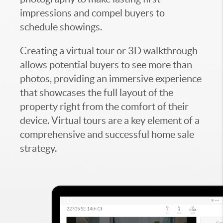
impressions and compel buyers to
schedule showings.
Creating a virtual tour or 3D walkthrough
allows potential buyers to see more than
photos, providing an immersive experience
that showcases the full layout of the
property right from the comfort of their
device. Virtual tours are a key element of a
comprehensive and successful home sale
strategy.