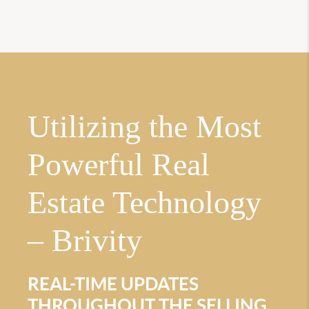
Utilizing the Most
Powerful Real
Estate Technology
– Brivity
REAL-TIME UPDATES
THROUGHOUT THE SELLING