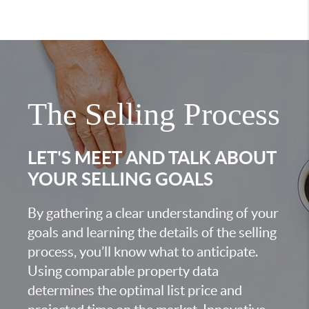
The Selling Process
LET'S MEET AND TALK ABOUT
YOUR SELLING GOALS
By gathering a clear understanding of your
goals and learning the details of the selling
process, you’ll know what to anticipate.
Using comparable property data
determines the optimal list price and