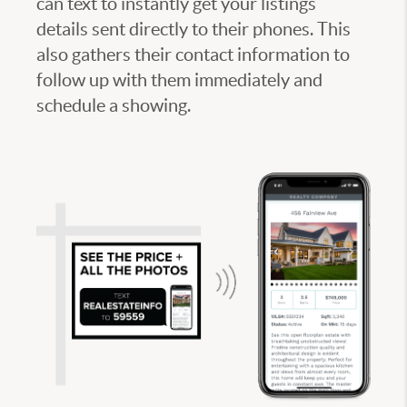
can text to instantly get your listings
details sent directly to their phones. This
also gathers their contact information to
follow up with them immediately and
schedule a showing.