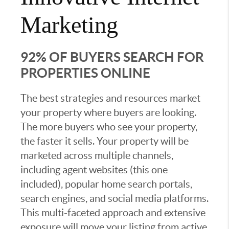
Marketing
92% OF BUYERS SEARCH FOR
PROPERTIES ONLINE
The best strategies and resources market
your property where buyers are looking.
The more buyers who see your property,
the faster it sells. Your property will be
marketed across multiple channels,
including agent websites (this one
included), popular home search portals,
search engines, and social media platforms.
This multi-faceted approach and extensive
exposure will move your listing from active