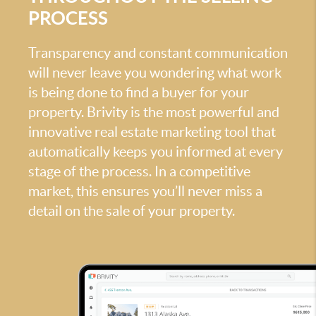
PROCESS
Transparency and constant communication
will never leave you wondering what work
is being done to find a buyer for your
property. Brivity is the most powerful and
innovative real estate marketing tool that
automatically keeps you informed at every
stage of the process. In a competitive
market, this ensures you’ll never miss a
detail on the sale of your property.