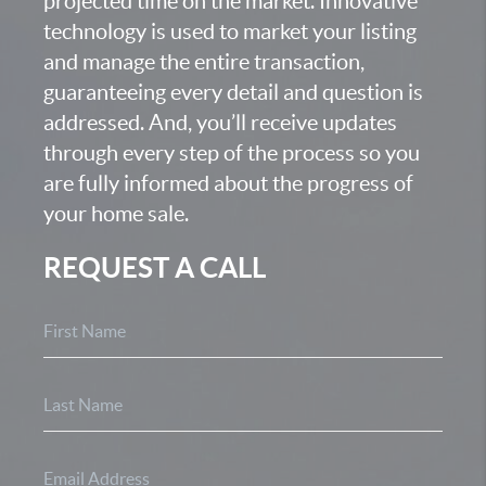
projected time on the market. Innovative
technology is used to market your listing
and manage the entire transaction,
guaranteeing every detail and question is
addressed. And, you’ll receive updates
through every step of the process so you
are fully informed about the progress of
your home sale.
REQUEST A CALL