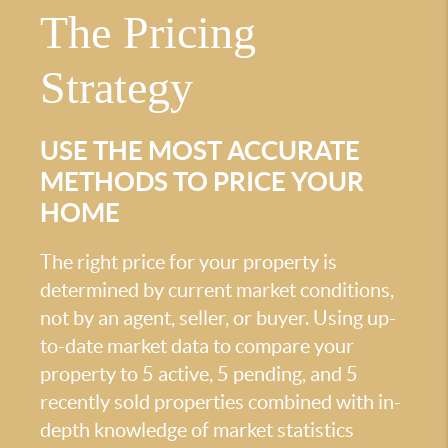
The Pricing
Strategy
USE THE MOST ACCURATE
METHODS TO PRICE YOUR
HOME
The right price for your property is
determined by current market conditions,
not by an agent, seller, or buyer. Using up-
to-date market data to compare your
property to 5 active, 5 pending, and 5
recently sold properties combined with in-
depth knowledge of market statistics