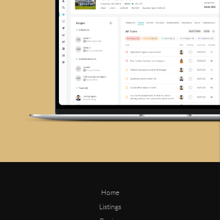
Home
Listings