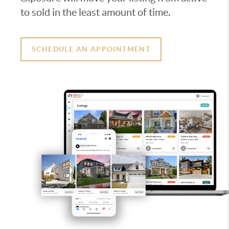
to sold in the least amount of time.
SCHEDULE AN APPOINTMENT