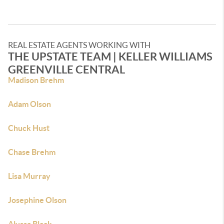
REAL ESTATE AGENTS WORKING WITH
THE UPSTATE TEAM | KELLER WILLIAMS
GREENVILLE CENTRAL
Madison Brehm
Adam Olson
Chuck Hust
Chase Brehm
Lisa Murray
Josephine Olson