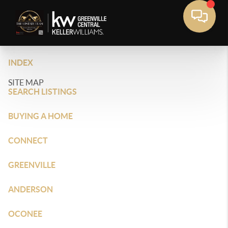
INDEX
SITE MAP
SEARCH LISTINGS
BUYING A HOME
CONNECT
GREENVILLE
ANDERSON
OCONEE