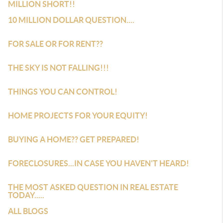
MILLION SHORT!!
10 MILLION DOLLAR QUESTION....
FOR SALE OR FOR RENT??
THE SKY IS NOT FALLING!!!
THINGS YOU CAN CONTROL!
HOME PROJECTS FOR YOUR EQUITY!
BUYING A HOME?? GET PREPARED!
FORECLOSURES...IN CASE YOU HAVEN'T HEARD!
THE MOST ASKED QUESTION IN REAL ESTATE
TODAY.....
ALL BLOGS