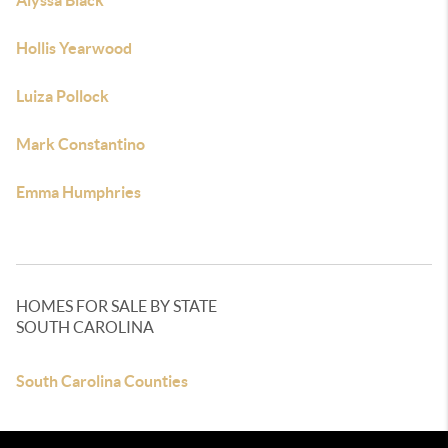
Alyssa Black
Hollis Yearwood
Luiza Pollock
Mark Constantino
Emma Humphries
HOMES FOR SALE BY STATE
SOUTH CAROLINA
South Carolina Counties