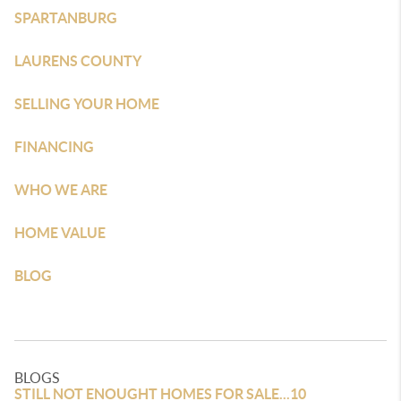
SPARTANBURG
LAURENS COUNTY
SELLING YOUR HOME
FINANCING
WHO WE ARE
HOME VALUE
BLOG
BLOGS
STILL NOT ENOUGHT HOMES FOR SALE...10