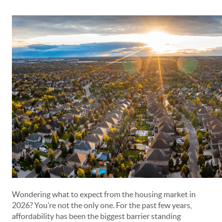
Wondering what to expect from the housing market in
2026? You’re not the only one. For the past few years,
affordability has been the biggest barrier standing