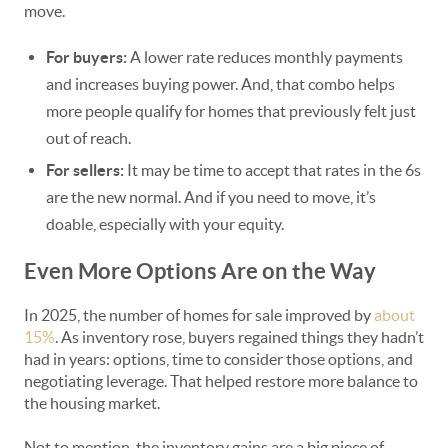
move.
For buyers:
A lower rate reduces monthly payments
and increases buying power. And, that combo helps
more people qualify for homes that previously felt just
out of reach.
For sellers:
It may be time to accept that rates in the 6s
are the new normal. And if you need to move, it’s
doable, especially with your equity.
Even More Options Are on the Way
In 2025, the number of homes for sale improved by
about
15%
. As inventory rose, buyers regained things they hadn’t
had in years: options, time to consider those options, and
negotiating leverage. That helped restore more balance to
the housing market.
Not to mention, the inventory gains are a big piece of