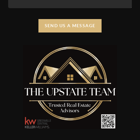
SEND US A MESSAGE