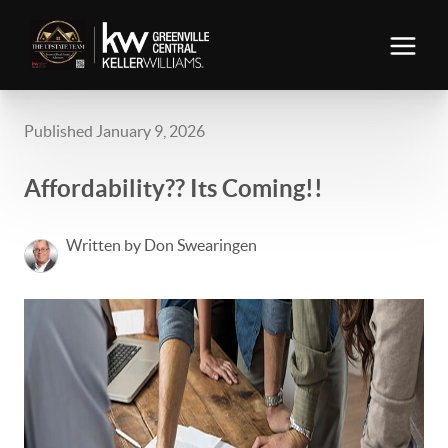
Published January 9, 2026
Affordability?? Its Coming!!
Written by Don Swearingen