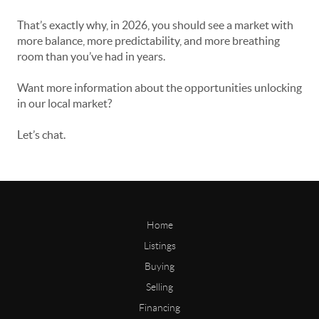
That’s exactly why, in 2026, you should see a market with
more balance, more predictability, and more breathing
room than you’ve had in years.
Want more information about the opportunities unlocking
in our local market?
Let’s chat.
Home
Listings
Buying
Selling
Financing