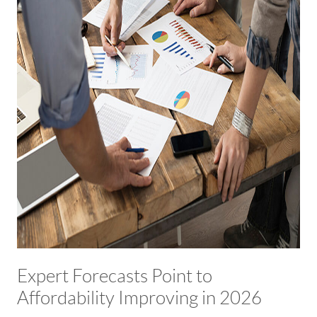
Expert Forecasts Point to
Affordability Improving in 2026