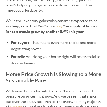
what’s helped price growth slow down – which in turn
improves affordability.
While the inventory gains this year aren’t expected to be
as steep, experts at
Realtor.com
say
the supply of homes
for sale should grow by another 8.9% this year.
For buyers:
That means even more choice and more
negotiating power.
For sellers:
Pricing your house right will be essential to
draw in buyers.
Home Price Growth Is Slowing to a More
Sustainable Pace
With more homes for sale, there isn’t as much upward
pressure on prices right now. And we’ve seen that shake
out over the past year. Even so, the overwhelming majority
of
experts
say, nationally, prices will continue rising in the