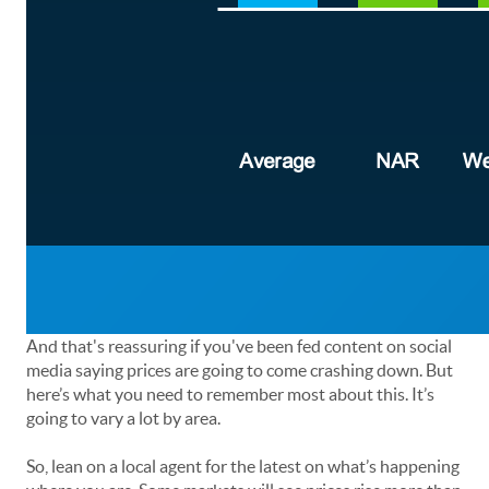
And that's reassuring if you've been fed content on social
media saying prices are going to come crashing down. But
here’s what you need to remember most about this. It’s
going to vary a lot by area.
So, lean on a local agent for the latest on what’s happening