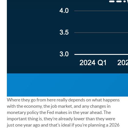
Where they go from here really depends on what happens
with the economy, the job market, and any changes in
monetary policy the Fed makes in the year ahead. The
important thing is, they’re already lower than they were
just one year ago and that’s ideal if you’re planning a 2026