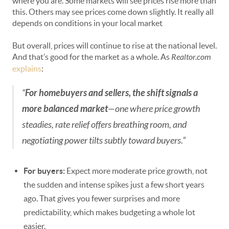
where you are. Some markets will see prices rise more than
this. Others may see prices come down slightly. It really all
depends on conditions in your local market
But overall, prices will continue to rise at the national level.
And that’s good for the market as a whole. As
Realtor.com
explains
:
“
For homebuyers and sellers, the shift signals a
more balanced market
—one where price growth
steadies, rate relief offers breathing room, and
negotiating power tilts subtly toward buyers.”
For buyers:
Expect more moderate price growth, not
the sudden and intense spikes just a few short years
ago. That gives you fewer surprises and more
predictability, which makes budgeting a whole lot
easier.