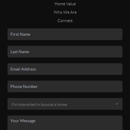
Home Value
Who We Are
Connect