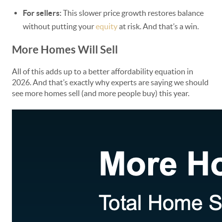
For sellers:
This slower price growth restores balance
without putting your
equity
at risk. And that’s a win.
More Homes Will Sell
All of this adds up to a better affordability equation in
2026. And that’s exactly why experts are saying we should
see more homes sell (and more people buy) this year.