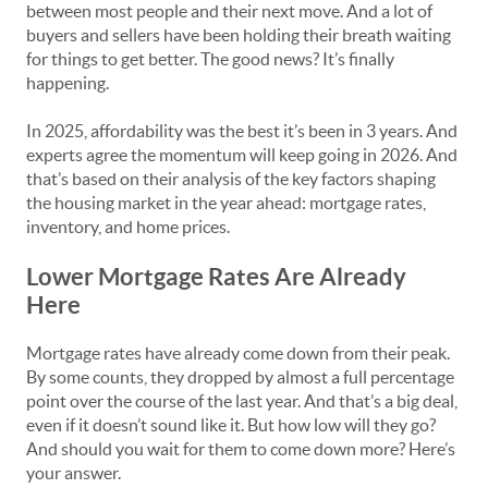
between most people and their next move. And a lot of
buyers and sellers have been holding their breath waiting
for things to get better. The good news? It’s finally
happening.
In 2025, affordability was the best it’s been in 3 years. And
experts agree the momentum will keep going in 2026. And
that’s based on their analysis of the key factors shaping
the housing market in the year ahead: mortgage rates,
inventory, and home prices.
Lower Mortgage Rates Are Already
Here
Mortgage rates have already come down from their peak.
By some counts, they dropped by almost a full percentage
point over the course of the last year. And that’s a big deal,
even if it doesn’t sound like it. But how low will they go?
And should you wait for them to come down more? Here’s
your answer.