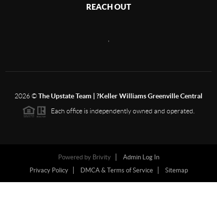
REACH OUT
,
2026
©
The Upstate Team | ?Keller Williams Greenville Central
Each office is independently owned and operated.
Powered by
Brivity
Admin Log In
Privacy Policy
DMCA & Terms of Service
Sitemap