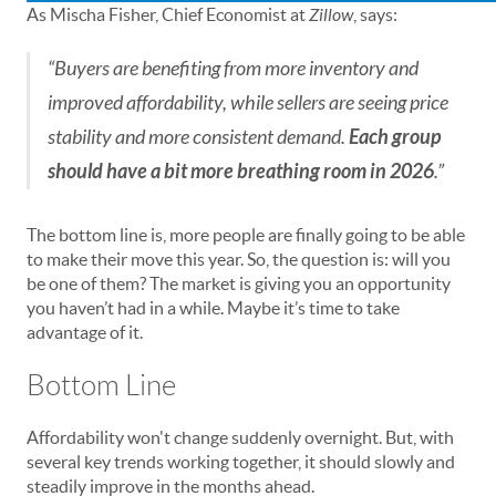
As Mischa Fisher, Chief Economist at
Zillow
, says:
“Buyers are benefiting from more inventory and
improved affordability, while sellers are seeing price
stability and more consistent demand.
Each group
should have a bit more breathing room in 2026
.”
The bottom line is, more people are finally going to be able
to make their move this year. So, the question is: will you
be one of them? The market is giving you an opportunity
you haven’t had in a while. Maybe it’s time to take
advantage of it.
Bottom Line
Affordability won't change suddenly overnight. But, with
several key trends working together, it should slowly and
steadily improve in the months ahead.