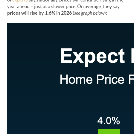
year ahead – just at a slower pace. On average, they say
prices will rise by 1.6% in 2026
(
see graph below
):