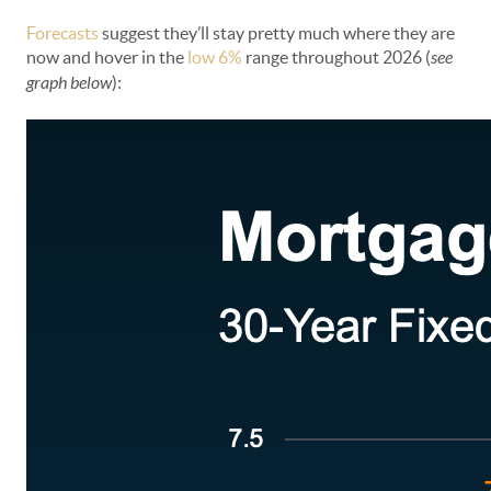
Forecasts
suggest they’ll stay pretty much where they are
now and hover in the
low 6%
range throughout 2026 (
see
graph below
):