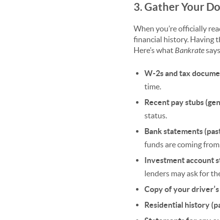
3. Gather Your D
When you’re officially rea
financial history. Having
Here’s what
Bankrate
says
W-2s and tax documen
time.
Recent pay stubs (gen
status.
Bank statements (pas
funds are coming from
Investment account s
lenders may ask for the
Copy of your driver’s
Residential history (p