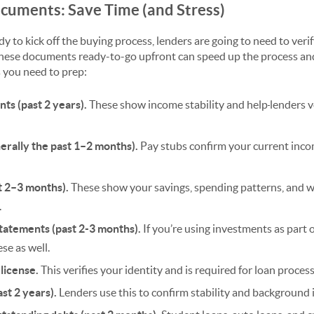
ocuments: Save Time (and Stress)
dy to kick off the buying process, lenders are going to need to veri
 these documents ready-to-go upfront can speed up the process an
 you need to prep:
ts (past 2 years).
These show income stability and help
lenders v
erally the past 1–2 months).
Pay stubs confirm your current in
t 2–3 months).
These show your savings, spending patterns, and
.
tatements (past 2-3 months).
If you’re using investments as part o
se as well.
 license.
This verifies your identity and is required for loan process
ast 2 years).
Lenders use this to confirm stability and background 