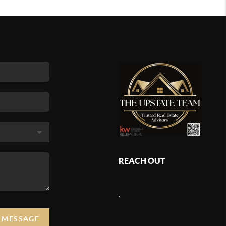
REACH OUT
,
A MESSAGE