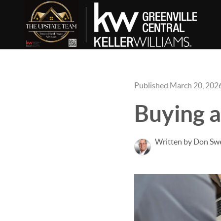
Published March 20, 202
Buying 
Written by Don Sw