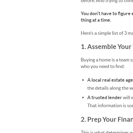
before. And trying to think
You don’t have to figure 
thing at a time.
Here’s a simple list of 3 
1. Assemble Your
Buying a home is a team sp
who you need to find:
A local real estate ag
the details along the w
A trusted lender
will 
That information is so
2. Prep Your Fina
This is what determines wh