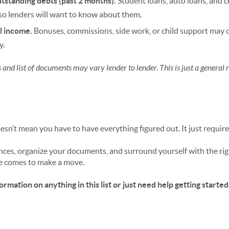
tstanding debts (past 2 months).
Student loans, auto loans, and c
so lenders will want to know about them.
l income.
Bonuses, commissions, side work, or child support may
y.
and list of documents may vary lender to lender. This is just a general 
sn’t mean you have to have everything figured out. It just require
ances, organize your documents, and surround yourself with the righ
e comes to make a move.
rmation on anything in this list or just need help getting started