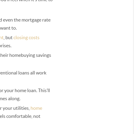
nd even the mortgage rate
 want to.
nt
, but
closing costs
rises.
e their homebuying savings
ventional loans all work
or your home loan. This’ll
mes along.
your utilities,
home
els comfortable, not