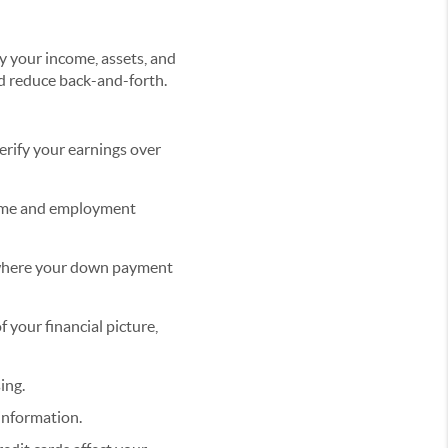
fy your income, assets, and
d reduce back-and-forth.
erify your earnings over
come and employment
 where your down payment
f your financial picture,
ing.
information.