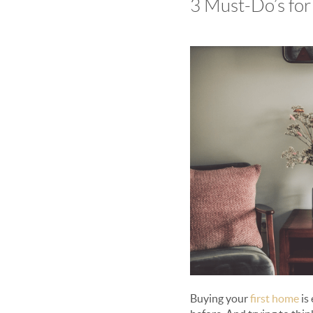
3 Must-Do’s fo
Buying your
first home
is 