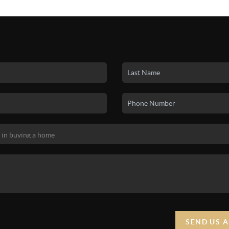
SEND US 