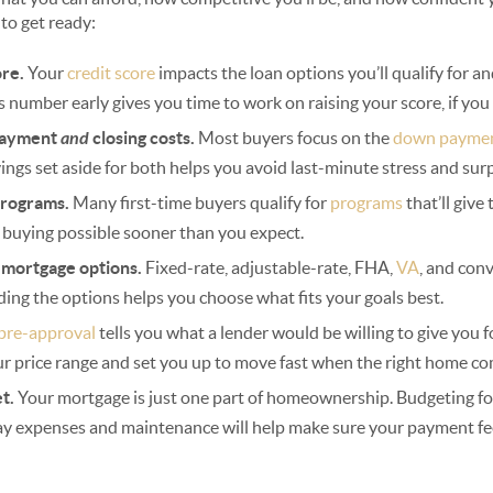
 to get ready:
ore.
Your
credit score
impacts the loan options you’ll qualify for a
s number early gives you time to work on raising your score, if you
payment
and
closing costs.
Most buyers focus on the
down payme
ings set aside for both helps you avoid last-minute stress and surp
programs.
Many first-time buyers qualify for
programs
that’ll giv
 buying possible sooner than you expect.
t mortgage options.
Fixed-rate, adjustable-rate, FHA,
VA
, and con
ding the options helps you choose what fits your goals best.
pre-approval
tells you what a lender would be willing to give you f
ur price range and set you up to move fast when the right home co
et.
Your mortgage is just one part of homeownership. Budgeting for 
ay expenses and maintenance will help make sure your payment fe