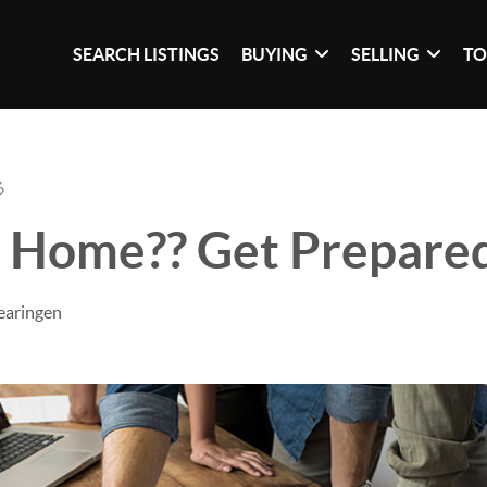
SEARCH LISTINGS
BUYING
SELLING
TO
6
a Home?? Get Prepare
earingen