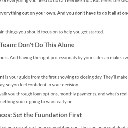
 of everything you need to do can feel like a lot. But here’s the key.
everything out on your own. And you don’t have to do it all at onc
main things you should focus on to help you get started.
 Team: Don’t Do This Alone
ort. And having the right professionals by your side can make a wo
ent
is your guide from the first showing to closing day. They’ll mak
ay, so you feel confident in your decision.
walk you through loan options, monthly payments, and what’s realis
mething you’re going to want early on.
nces: Set the Foundation First
at you can afford, how competitive you’ll be, and how confident yo