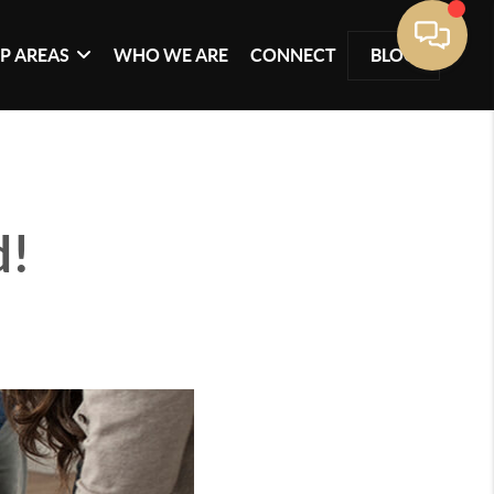
P AREAS
WHO WE ARE
CONNECT
BLOG
d!