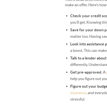
make an offer. Here’s how
Check your credit sc
you’ll get. Knowing thi
Save for your down 
matter too. Having sav
Look into assistance 
a boost. This can make
Talk to a lender abou
differently. Understan
Get pre-approved.
A
help you figure out yo
Figure out your budg
insurance
, and everyd
stressful.