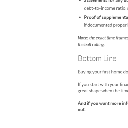
Statements for any ou
debt-to-income ratio, 
Proof of supplementa
if documented properl
Note:
the exact time frames 
the ball rolling.
Bottom Line
Buying your first home doe
If you start with your fin
great shape when the tim
And if you want more info
out.