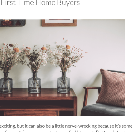
r First-Time Home Buyers
exciting, but it can also be a little nerve-wrecking because it’s s