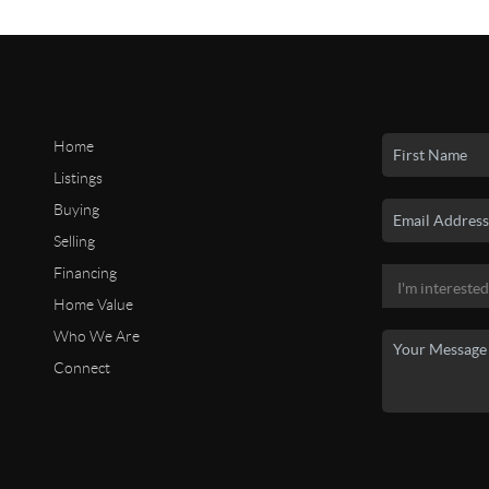
Home
Listings
Buying
Selling
Financing
Home Value
Who We Are
Connect