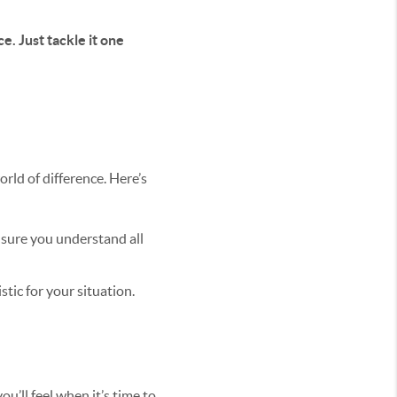
e. Just tackle it one
rld of difference. Here’s
e sure you understand all
tic for your situation.
u’ll feel when it’s time to