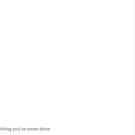
omething you’ve never done