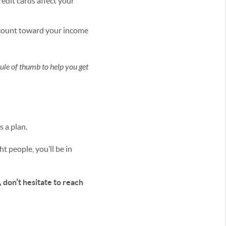
redit cards affect your
 count toward your income
rule of thumb to help you get
s a plan.
t people, you’ll be in
, don’t hesitate to reach