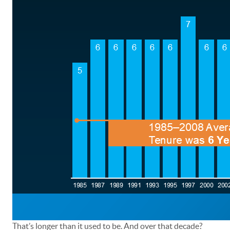
That’s longer than it used to be. And over that decade?