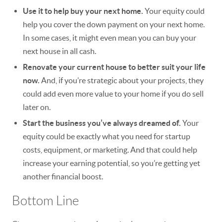
Use it to help buy your next home.
Your equity could
help you cover the down payment on your next home.
In some cases, it might even mean you can buy your
next house in all cash.
Renovate your current house to better suit your life
now.
And, if you’re strategic about your projects, they
could add even more value to your home if you do sell
later on.
Start the business you’ve always dreamed of.
Your
equity could be exactly what you need for startup
costs, equipment, or marketing. And that could help
increase your earning potential, so you’re getting yet
another financial boost.
Bottom Line