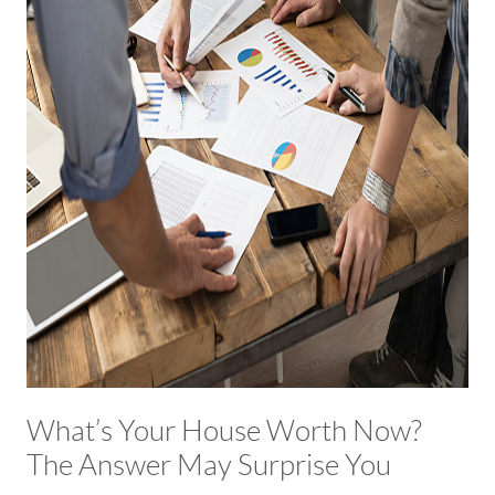
What’s Your House Worth Now?
The Answer May Surprise You