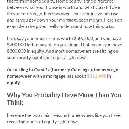
the form of home equity. Home equity is the difference
between what your house is worth and what you still owe
on your mortgage. It grows over time as home values rise
and as you pay down your mortgage each month. Here’s an
example to help you really understand how this works.
Let’s say your house is now worth $500,000, and you have
$200,000 left to pay off on your loan. That means you have
$300,000 in equity. And most homeowners are sitting on
some pretty significant equity right now.
According to
Cotality
(formerly
CoreLogic
), the average
homeowner with a mortgage has about
$311,000
in
equity.
Why You Probably Have More Than You
Think
Here are the two main reasons homeowners like you have
record amounts of equity right now: