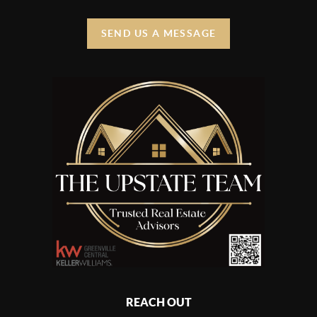
SEND US A MESSAGE
REACH OUT