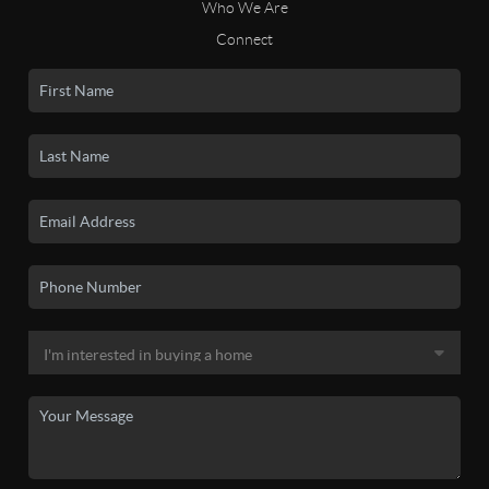
Who We Are
Connect