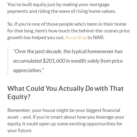
You’ve built equity just by making your mortgage
payments and riding the wave of rising home values.
So, if you’re one of those people who’s been in their home
for that long, here’s how much the behind-the-scenes price
growth has helped you out.
According
to NAR:
“Over the past decade, the typical homeowner has
accumulated $201,600 in wealth solely from price
appreciation.”
What Could You Actually
Do
with That
Equity?
Remember, your house might be your biggest financial
asset – and, if you’re smart about how you leverage your
equity, it could open up some exciting opportunities for
your future.