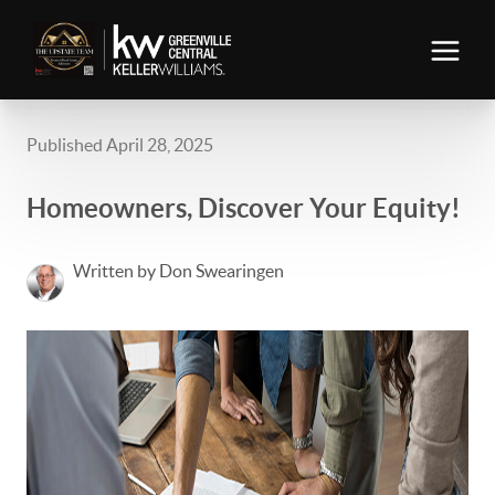
Published April 28, 2025
Homeowners, Discover Your Equity!
Written by Don Swearingen