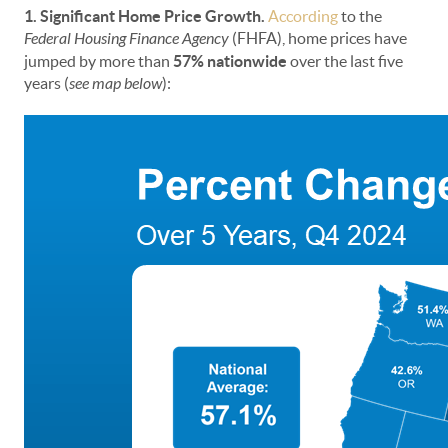
1. Significant Home Price Growth.
According
to the
Federal Housing Finance Agency
(FHFA),
home prices have
jumped by more than
57% nationwide
over the last five
years (
see map below
):