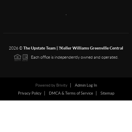
,
2026
©
The Upstate Team | ?Keller Williams Greenville Central
Each office is independently owned and operated.
Powered by
Brivity
Admin Log In
Privacy Policy
DMCA & Terms of Service
Sitemap