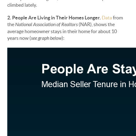
climbed lately.
2. People Are Living in Their Homes Longer.
Data
from
the
National Association of Realtors
(NAR), shows the
average homeowner stays in their home for about 10
years now (
see graph below
):