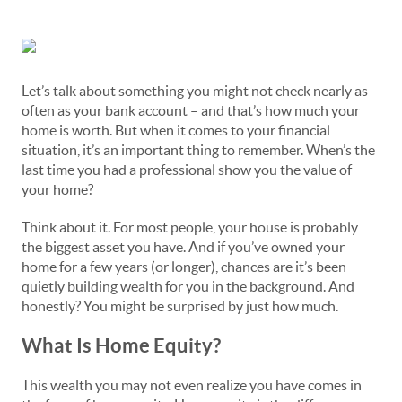
Let’s talk about something you might not check nearly as
often as your bank account – and that’s how much your
home is worth. But when it comes to your financial
situation, it’s an important thing to remember. When’s the
last time you had a professional show you the value of
your home?
Think about it. For most people, your house is probably
the biggest asset you have. And if you’ve owned your
home for a few years (or longer), chances are it’s been
quietly building wealth for you in the background. And
honestly? You might be surprised by just how much.
What Is Home Equity?
This wealth you may not even realize you have comes in