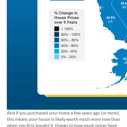
And if you purchased your home a few years ago (or more),
this means your house is likely worth much more now than
when you first bought it, thanks to how much prices have