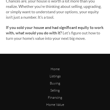
Chances are, your house is worth a lot more than you
realize. Whether you’re thinking about selling, upgrading,
or simply want to understand your options, your equity
isn’t just a number. It’s a tool.
If you sold your house and had significant equity to work
with, what would you do with it?
Let’s figure out how to
turn your home’s value into your next big move.
Home
Listings
Buying
Selling
Financing
Home Value