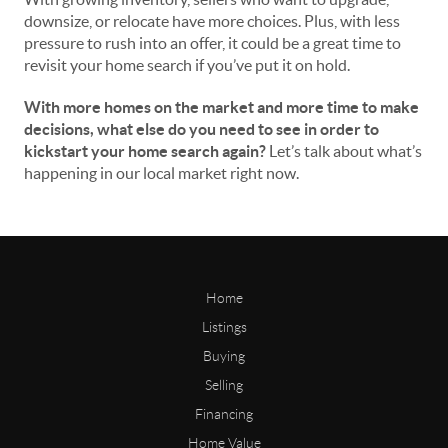
downsize, or relocate have more choices. Plus, with less
pressure to rush into an offer, it could be a great time to
revisit your home search if you’ve put it on hold.
With more homes on the market and more time to make
decisions, what else do you need to see in order to
kickstart your home search again?
Let’s talk about what’s
happening in our local market right now.
Home
Listings
Buying
Selling
Financing
Home Value