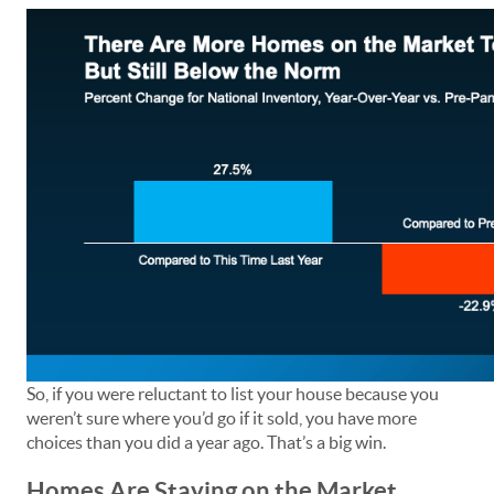
So, if you were reluctant to list your house because you
weren’t sure where you’d go if it sold, you have more
choices than you did a year ago. That’s a big win.
Homes Are Staying on the Market