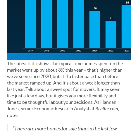
The latest
data
shows the typical time homes spent on the
market went up by about 8% this year – that’s higher than
we’ve seen since 2020, but still a faster pace than before
the market ramped up. And it’s about a week longer than
last year. Talk about a sweet spot for movers. It may seem
like just a few days, but it gives you more flexibility and
time to be thoughtful about your decisions. As Hannah
Jones, Senior Economic Research Analyst at
Realtor.com,
notes:
“There are more homes for sale than in the last few