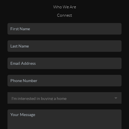
Who We Are
Connect