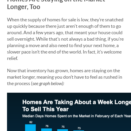
Longer, Too
When the supply of homes for sale is low, they’re snatched
up quickly because there just aren't enough of them to go
around. And a few years ago, that meant your house could
sell overnight. While that’s not always a bad thing, if you’re
planning a move and also need to find your next home, a
slower pace isn’t the end of the world. In fact, it’s welcome
relief.
Now that inventory has grown, homes are staying on the
market longer, meaning you don’t have to feel as rushed in
the process (
see graph below):