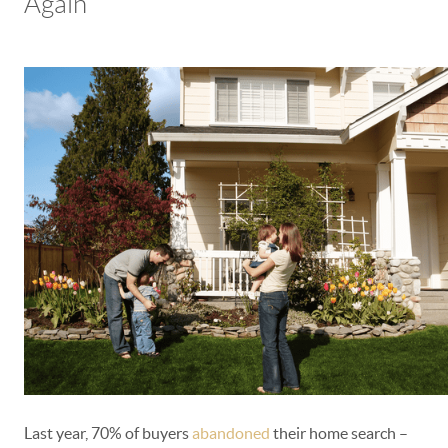
Again
Last year, 70% of buyers
abandoned
their home search –