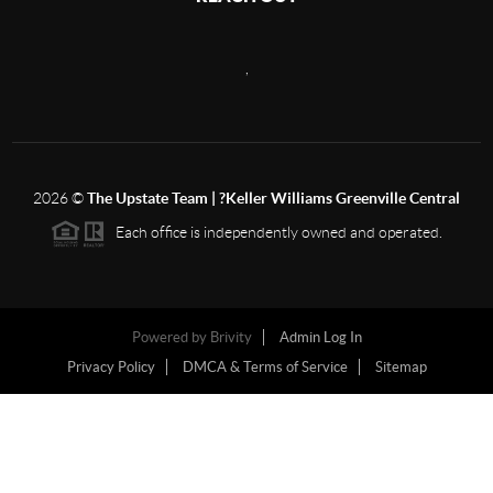
,
2026
©
The Upstate Team | ?Keller Williams Greenville Central
Each office is independently owned and operated.
Powered by
Brivity
Admin Log In
Privacy Policy
DMCA & Terms of Service
Sitemap