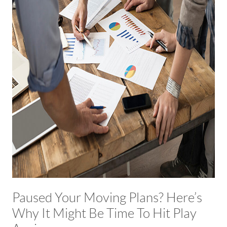
Paused Your Moving Plans? Here’s
Why It Might Be Time To Hit Play