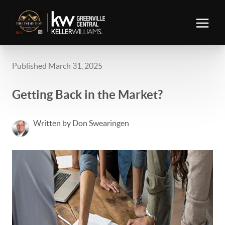
Published March 31, 2025
Getting Back in the Market?
Written by Don Swearingen