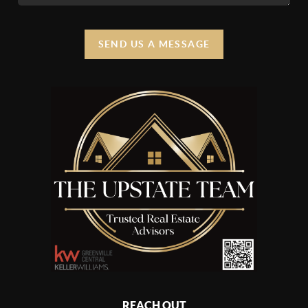
SEND US A MESSAGE
REACH OUT