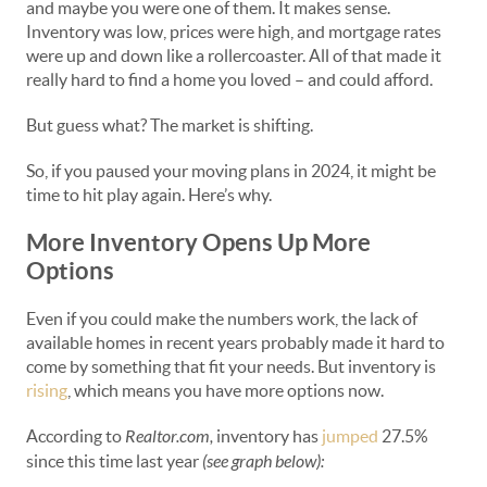
and maybe you were one of them. It makes sense.
Inventory was low, prices were high, and mortgage rates
were up and down like a rollercoaster. All of that made it
really hard to find a home you loved – and could afford.
But guess what? The market is shifting.
So, if you paused your moving plans in 2024, it might be
time to hit play again. Here’s why.
More Inventory Opens Up More
Options
Even if you could make the numbers work, the lack of
available homes in recent years probably made it hard to
come by something that fit your needs. But inventory is
rising
, which means you have more options now.
According to
Realtor.com,
inventory has
jumped
27.5%
since this time last year
(see graph below):