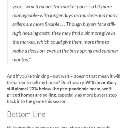
years, which means the market pace is a bit more
manageable–with longer days on market–and many
sellers are more flexible . . . Though buyers face still-
high housing costs, they may find a bit more give in
the market, which could give them more time to
make a decision, even in the busy spring and summer
months.”
And if you’re thinking – but wait – doesn’t that mean it will
be harder to sell my house? Don’t worry.
With inventory
still almost 23% below the pre-pandemic norm, well-
priced homes are selling,
especially as more buyers step
back into the game this season.
Bottom Line
With growing inventory, sellers who want to upgrade,