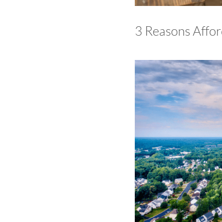
3 Reasons Affor