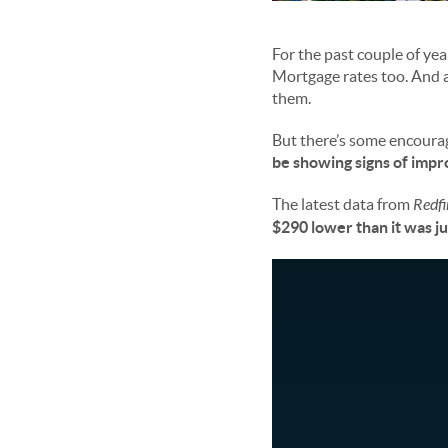
For the past couple of ye
Mortgage rates too. And a
them.
But there’s some encourag
be showing signs of impro
The latest data from
Redfi
$290 lower than it was j