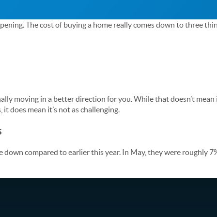
ppening. The cost of buying a home really comes down to three thi
inally moving in a better direction for you. While that doesn’t mean
, it does mean it’s not as challenging.
s
down compared to earlier this year. In May, they were roughly 7%