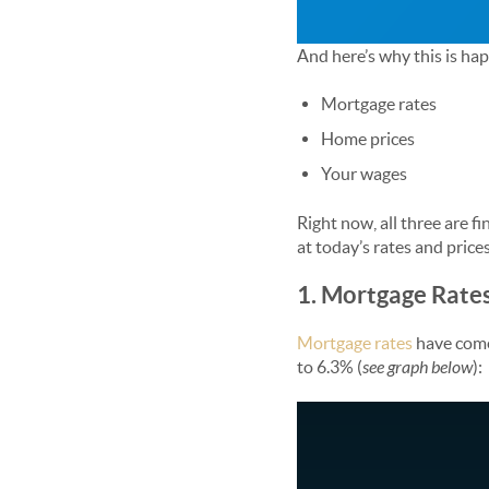
And here’s why this is ha
Mortgage rates
Home prices
Your wages
Right now, all three are f
at today’s rates and prices
1. Mortgage Rate
Mortgage rates
have come 
to 6.3% (
see graph below
):