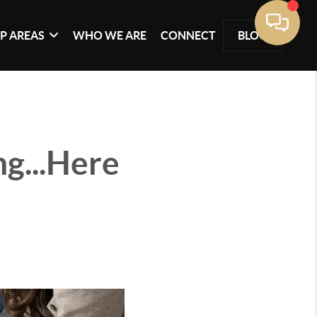
P AREAS
WHO WE ARE
CONNECT
BLOG
ng...Here