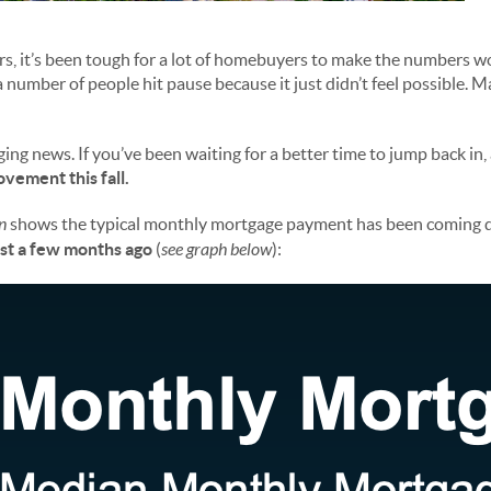
ars, it’s been tough for a lot of homebuyers to make the numbers w
 number of people hit pause because it just didn’t feel possible. 
ing news. If you’ve been waiting for a better time to jump back in,
vement this fall.
n
shows the typical monthly mortgage payment has been coming 
ust a few months ago
(
see graph below
):