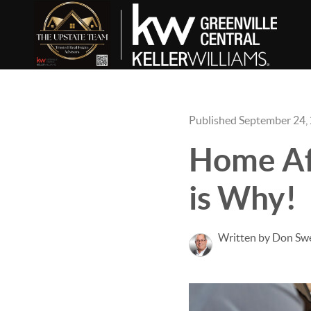
Published September 24,
Home Aff
is Why!
Written by Don Sw