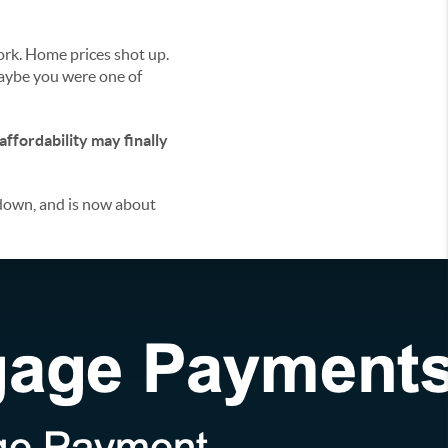
ork. Home prices shot up.
Maybe you were one of
affordability may finally
down, and is now about