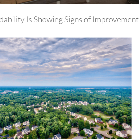
dability Is Showing Signs of Improvement 