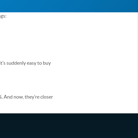
ngs:
 it’s suddenly easy to buy
. And now, they’re closer