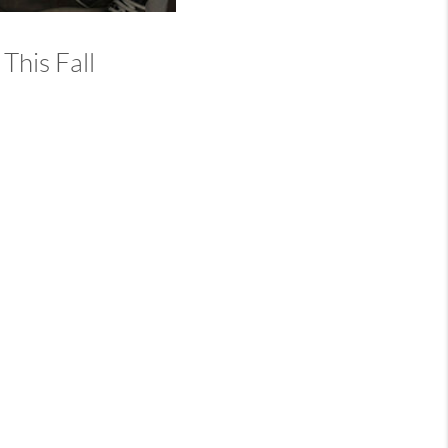
This Fall