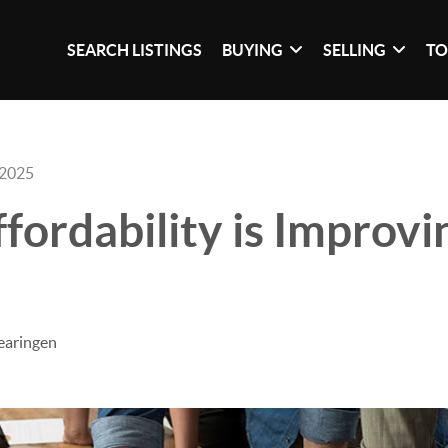
SEARCH LISTINGS
BUYING
SELLING
TO
 2025
ordability is Improvi
earingen