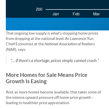
That ongoing low supply is what’s stopping home prices
from dropping at the national level. As Lawrence Yun,
Chief Economist at the
National Association of Realtors
(NAR), says:
“… if there’s a shortage, prices simply cannot crash.”
More Homes for Sale Means Price
Growth Is Easing
And, as more homes become available, that takes some of
the intense upward pressure off home price growth –
leading to healthier price appreciation.