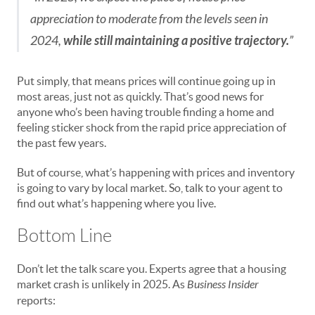
appreciation to moderate from the levels seen in
2024,
while still maintaining a positive trajectory.
”
Put simply, that means prices will continue going up in
most areas, just not as quickly. That’s good news for
anyone who’s been having trouble finding a home and
feeling sticker shock from the rapid price appreciation of
the past few years.
But of course, what’s happening with prices and inventory
is going to vary by local market. So, talk to your agent to
find out what’s happening where you live.
Bottom Line
Don’t let the talk scare you. Experts agree that a housing
market crash is unlikely in 2025. As
Business Insider
reports: