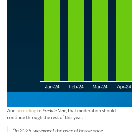
And
according
to
Freddie Mac
, that moderation should
continue through the rest of this year:
“In 2025, we expect the pace of house price