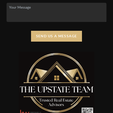
SEND US A MESSAGE