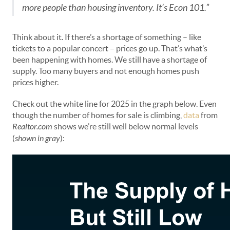
more people than housing inventory. It’s Econ 101.”
Think about it. If there’s a shortage of something – like
tickets to a popular concert – prices go up. That’s what’s
been happening with homes. We still have a shortage of
supply. Too many buyers and not enough homes push
prices higher.
Check out the white line for 2025 in the graph below. Even
though the number of homes for sale is climbing,
data
from
Realtor.com
shows we’re still well below normal levels
(
shown in gray
):