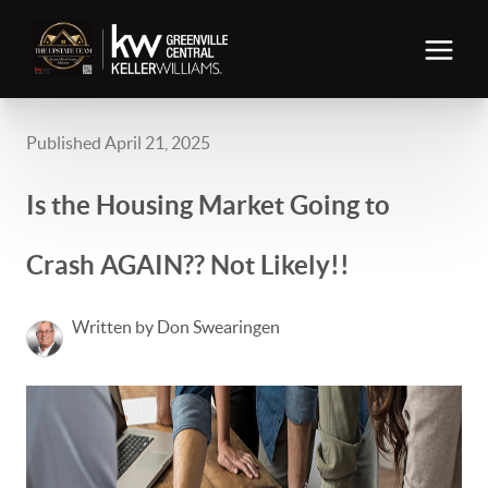
Published April 21, 2025
Is the Housing Market Going to
Crash AGAIN?? Not Likely!!
Written by Don Swearingen