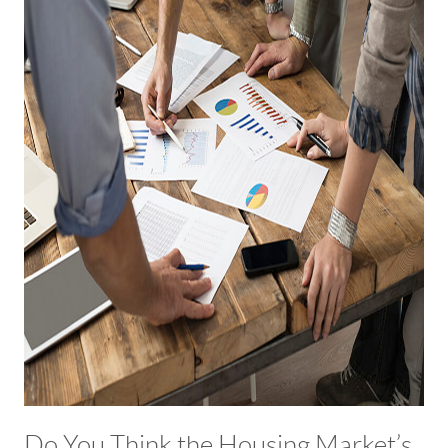
Do You Think the Housing Market’s