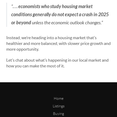
“
. . . economists who study housing market
conditions generally do not expect a crash in 2025
or beyond
unless the economic outlook changes.”
Instead, we’re heading into a housing market that’s
healthier and more balanced, with slower price growth and
more opportunity.
Let’s chat about what’s happening in our local market and
how you can make the most of it.
Home
Listings
Buying