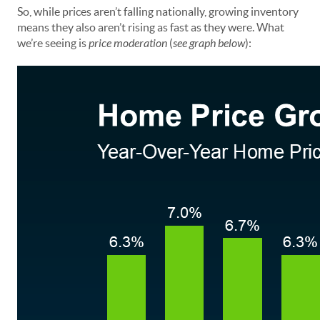
So, while prices aren’t falling nationally, growing inventory
means they also aren’t rising as fast as they were. What
we’re seeing is
price moderation
(
see graph below
):