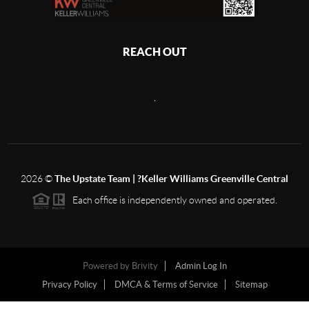
REACH OUT
,
2026
©
The Upstate Team | ?Keller Williams Greenville Central
Each office is independently owned and operated.
Powered by
Brivity
Admin Log In
Privacy Policy
DMCA & Terms of Service
Sitemap