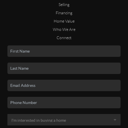
Selling
Financing
Home Value
Who We Are
Connect