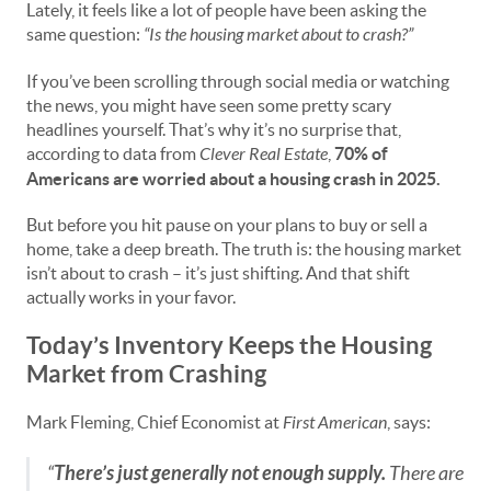
Lately, it feels like a lot of people have been asking the
same question:
“Is the housing market about to crash?”
If you’ve been scrolling through social media or watching
the news, you might have seen some pretty scary
headlines yourself. That’s why it’s no surprise that,
according to data from
Clever Real Estate
,
70% of
Americans are worried about a housing crash in 2025.
But before you hit pause on your plans to buy or sell a
home, take a deep breath. The truth is: the housing market
isn’t about to crash – it’s just shifting. And that shift
actually works in your favor.
Today’s Inventory Keeps the Housing
Market from Crashing
Mark Fleming, Chief Economist at
First American
, says:
“
There’s just generally not enough supply.
There are