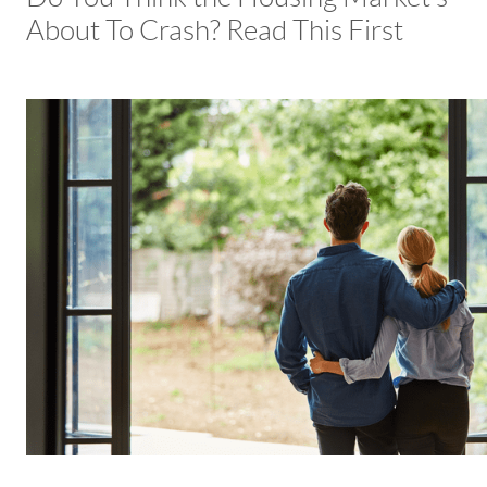
About To Crash? Read This First