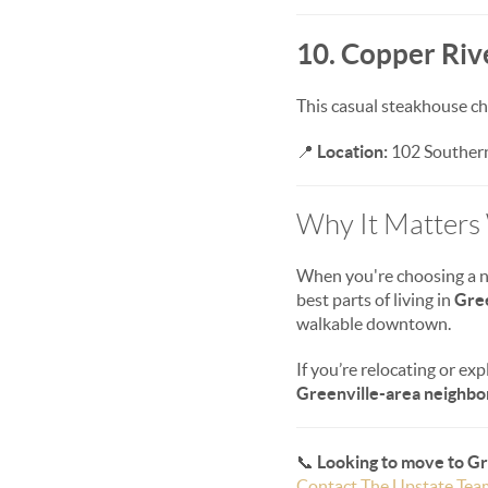
10. Copper Rive
This casual steakhouse cha
📍
Location:
102 Southern
Why It Matters
When you're choosing a new
best parts of living in
Gre
walkable downtown.
If you’re relocating or exp
Greenville-area neighb
📞
Looking to move to G
Contact The Upstate Tea