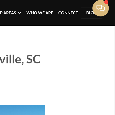
P AREAS
WHO WE ARE
CONNECT
BLOG
ille, SC