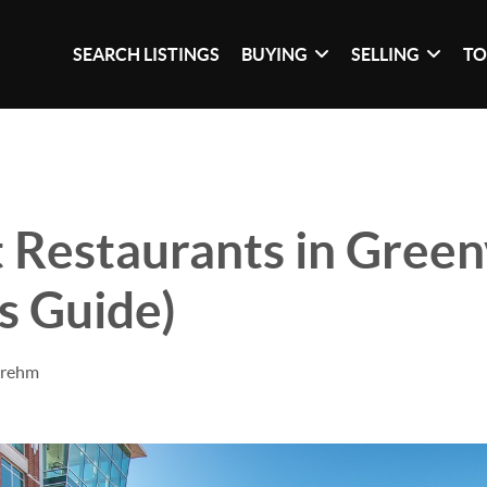
SEARCH LISTINGS
BUYING
SELLING
TO
 Restaurants in Greenv
's Guide)
Brehm