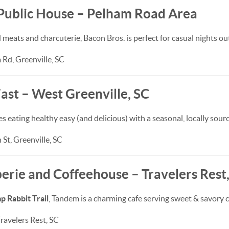
 Public House – Pelham Road Area
ats and charcuterie, Bacon Bros. is perfect for casual nights out
Rd, Greenville, SC
ast – West Greenville, SC
s eating healthy easy (and delicious) with a seasonal, locally sou
St, Greenville, SC
erie and Coffeehouse – Travelers Rest
 Rabbit Trail
, Tandem is a charming cafe serving sweet & savory c
Travelers Rest, SC