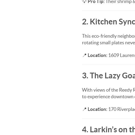
💡
Pro Tip:
Their shrimp &
2. Kitchen Syn
This eco-friendly neighbo
rotating small plates neve
📍
Location:
1609 Laurens
3. The Lazy Go
With views of the Reedy R
to experience downtown d
📍
Location:
170 Riverplac
4. Larkin’s on 