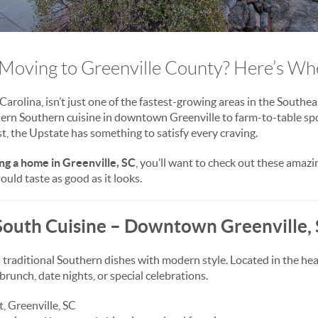
Moving to Greenville County? Here’s Wher
arolina, isn’t just one of the fastest-growing areas in the Southe
ern Southern cuisine in downtown Greenville to farm-to-table spo
st, the Upstate has something to satisfy every craving.
ng a home in Greenville, SC
, you’ll want to check out these amaz
uld taste as good as it looks.
South Cuisine – Downtown Greenville,
ds traditional Southern dishes with modern style. Located in the h
r brunch, date nights, or special celebrations.
, Greenville, SC