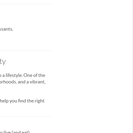
ssants.
ty
a lifestyle. One of the
orhoods, and a vibrant,
 help you find the right
 live (and eat).