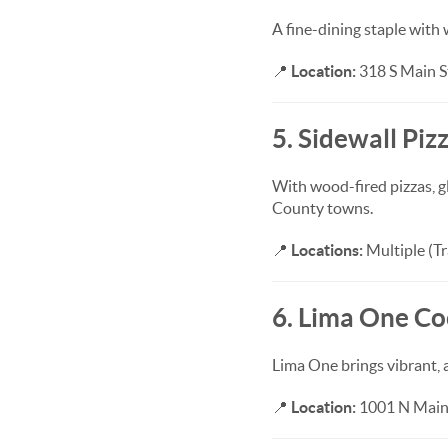
A fine-dining staple with 
📍
Location:
318 S Main St
5. Sidewall Piz
With wood-fired pizzas, gl
County towns.
📍
Locations:
Multiple (Tr
6. Lima One Co
Lima One brings vibrant, 
📍
Location:
1001 N Main 