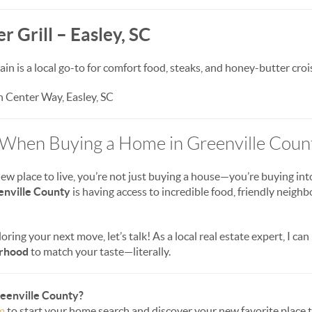
r Grill – Easley, SC
in is a local go-to for comfort food, steaks, and honey-butter croi
 Center Way, Easley, SC
 When Buying a Home in Greenville Coun
 place to live, you’re not just buying a house—you’re buying into 
enville County
is having access to incredible food, friendly neighb
loring your next move, let’s talk! As a local real estate expert, I can
orhood
to match your taste—literally.
reenville County?
m
to start your home search and discover your new favorite place to