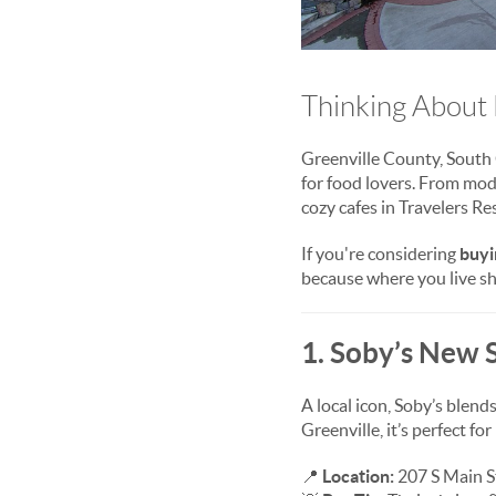
Thinking About 
Greenville County, South C
for food lovers. From mod
cozy cafes in Travelers Re
If you're considering
buyi
because where you live sho
1. Soby’s New 
A local icon, Soby’s blen
Greenville, it’s perfect fo
📍
Location:
207 S Main St