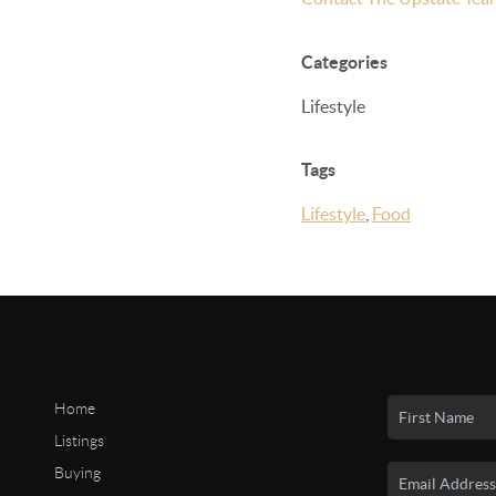
Categories
Lifestyle
Tags
Lifestyle
,
Food
Home
Listings
Buying