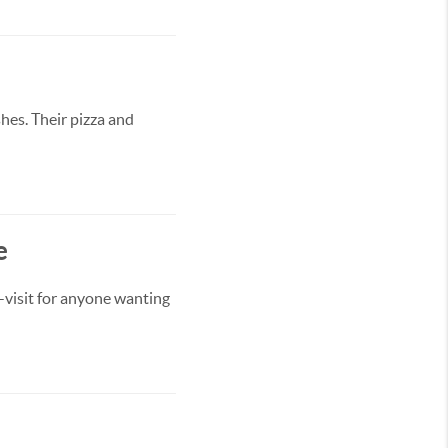
hes. Their pizza and
e
-visit for anyone wanting