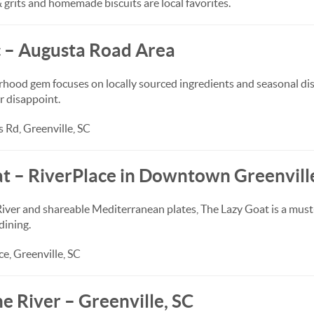
 grits and homemade biscuits are local favorites.
c – Augusta Road Area
rhood gem focuses on locally sourced ingredients and seasonal dis
r disappoint.
 Rd, Greenville, SC
at – RiverPlace in Downtown Greenvill
iver and shareable Mediterranean plates, The Lazy Goat is a must
ining.
e, Greenville, SC
the River – Greenville, SC