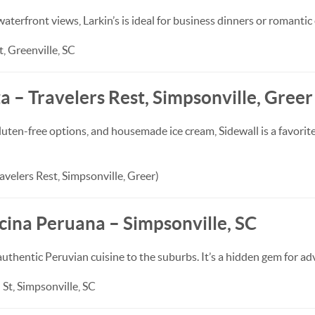
waterfront views, Larkin’s is ideal for business dinners or romantic
, Greenville, SC
za – Travelers Rest, Simpsonville, Greer
uten-free options, and housemade ice cream, Sidewall is a favorite
avelers Rest, Simpsonville, Greer)
cina Peruana – Simpsonville, SC
authentic Peruvian cuisine to the suburbs. It’s a hidden gem for a
St, Simpsonville, SC