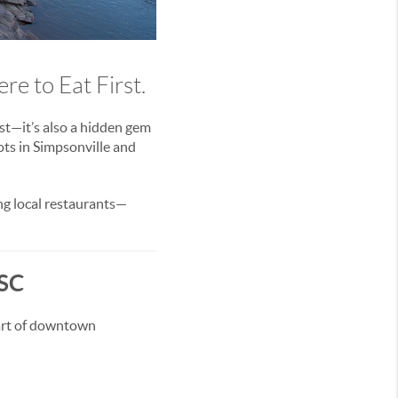
e to Eat First.
ast—it’s also a hidden gem
ts in Simpsonville and
ing local restaurants—
 SC
eart of downtown