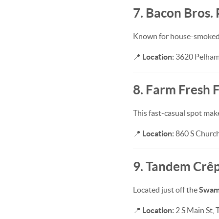
7. Bacon Bros.
Known for house-smoked me
📍
Location:
3620 Pelham 
8. Farm Fresh F
This fast-casual spot make
📍
Location:
860 S Church 
9. Tandem Crêp
Located just off the
Swamp
📍
Location:
2 S Main St, 