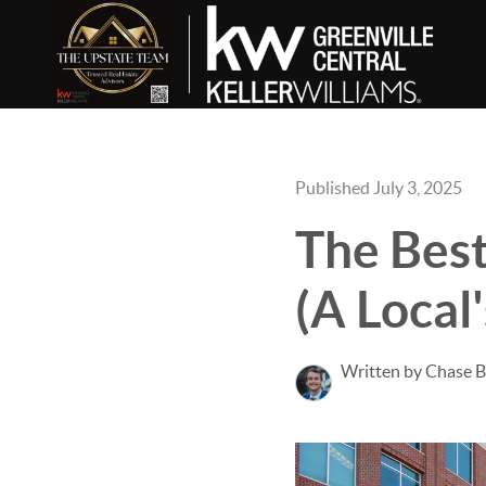
Published July 3, 2025
The Best
(A Local
Written by Chase 