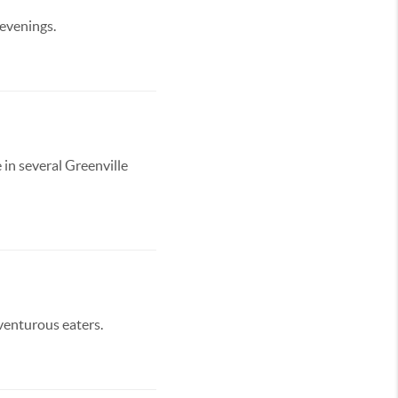
 evenings.
 in several Greenville
dventurous eaters.