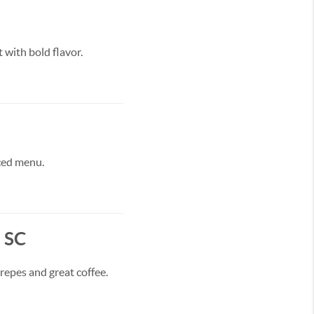
 with bold flavor.
rced menu.
, SC
repes and great coffee.