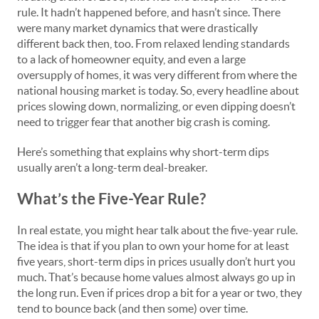
rule. It hadn’t happened before, and hasn’t since. There
were many market dynamics that were drastically
different back then, too. From relaxed lending standards
to a lack of homeowner equity, and even a large
oversupply of homes, it was very different from where the
national housing market is today. So, every headline about
prices slowing down, normalizing, or even dipping doesn’t
need to trigger fear that another big crash is coming.
Here’s something that explains why short-term dips
usually aren’t a long-term deal-breaker.
What’s the Five-Year Rule?
In real estate, you might hear talk about the five-year rule.
The idea is that if you plan to own your home for at least
five years, short-term dips in prices usually don’t hurt you
much. That’s because home values almost always go up in
the long run. Even if prices drop a bit for a year or two, they
tend to bounce back (and then some) over time.