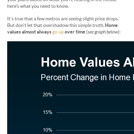
here’s what you need to know.
It's true that a few metros are seeing slight price drops.
But don't let that overshadow this simple truth.
Home
values almost always
go up
over time
(
see graph below
):