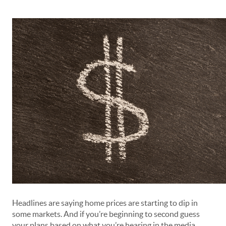
Headlines are saying home prices are starting to dip in
some markets. And if you’re beginning to second guess
your plans based on what you’re hearing in the media,