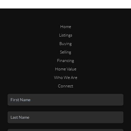
Home
Listings
Buying
Selling
Financing
Home Value
Who We Are
Connect