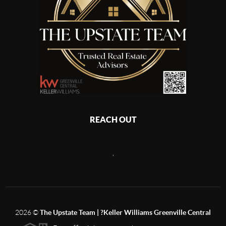
REACH OUT
,
2026
©
The Upstate Team | ?Keller Williams Greenville Central