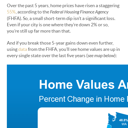
Over the past 5 years, home prices have risen a staggering
55%
, according to the
Federal Housing Finance Agency
(FHFA). So, a small short-term dip isn’t a significant loss.
Even if your city is one where they’re down 2% or so,
you’re still up far more than that.
And if you break those 5-year gains down even further,
using
data
from the FHFA, you’ll see home values are up in
every single state over the last five years (
see map below
):