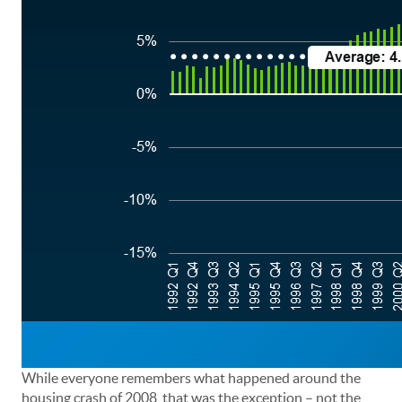
While everyone remembers what happened around the
housing crash of 2008, that was the exception – not the