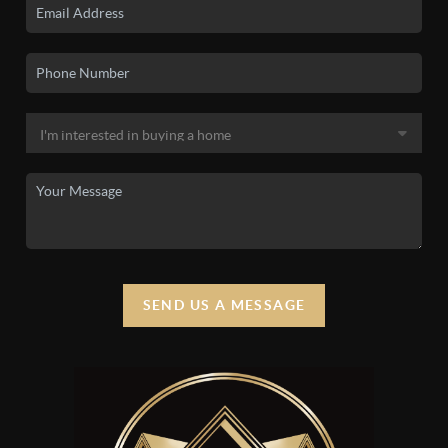
SEND US A MESSAGE