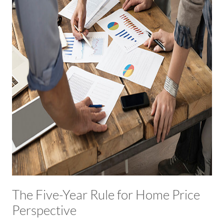
The Five-Year Rule for Home Price
Perspective