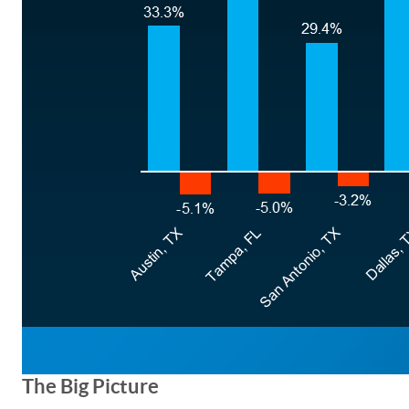
The Big Picture