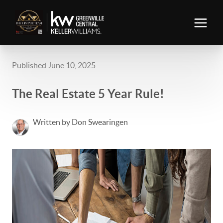
Published June 10, 2025
The Real Estate 5 Year Rule!
Written by Don Swearingen