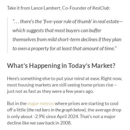
Take it from Lance Lambert, Co-Founder of
ResiClub
:
“. . . there’s the ‘five-year rule of thumb’ in real estate—
which suggests that most buyers can buffer
themselves from mild short-term declines if they plan
to own a property for at least that amount of time.”
What’s Happening in Today’s Market?
Here’s something else to put your mind at ease. Right now,
most housing markets are still seeing home prices rise –
just not as fast as they were a few years ago.
But in the
major metros
where prices are starting to cool
off a little (
the red bars in the graph below
), the average drop
is only about -2.9% since April 2024. That’s not a major
decline like we saw back in 2008.