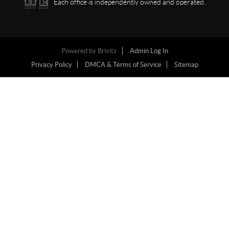
Each office is independently owned and operated.
Powered by
Brivity
Admin Log In
Privacy Policy
DMCA & Terms of Service
Sitemap