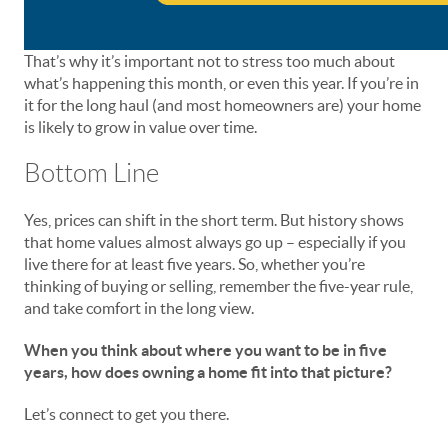
That’s why it’s important not to stress too much about
what’s happening this month, or even this year. If you’re in
it for the long haul (and most homeowners are) your home
is likely to grow in value over time.
Bottom Line
Yes, prices can shift in the short term. But history shows
that home values almost always go up – especially if you
live there for at least five years. So, whether you’re
thinking of buying or selling, remember the five-year rule,
and take comfort in the long view.
When you think about where you want to be in five
years, how does owning a home fit into that picture?
Let’s connect to get you there.