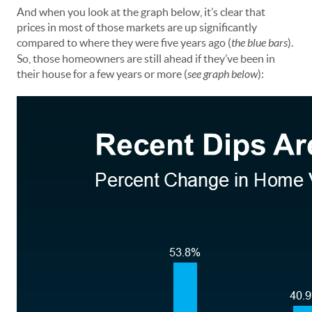
And when you look at the graph below, it’s clear that
prices in most of those markets are up significantly
compared to where they were five years ago (
the blue bars
).
So, those homeowners are still ahead if they’ve been in
their house for a few years or more (
see graph below
):