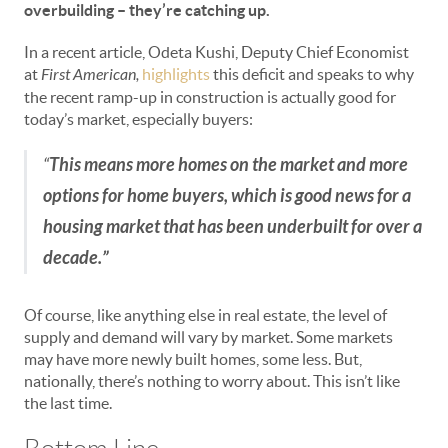
overbuilding
– they’re catching up.
In a recent article, Odeta Kushi, Deputy Chief Economist
at
First American,
highlights
this deficit and speaks to why
the recent ramp-up in construction is actually good for
today’s market, especially buyers:
“
This means more homes on the market and more
options for home buyers, which is good news for a
housing market that has been underbuilt for over a
decade.”
Of course, like anything else in real estate, the level of
supply and demand will vary by market. Some markets
may have more newly built homes, some less. But,
nationally, there’s nothing to worry about. This isn’t like
the last time.