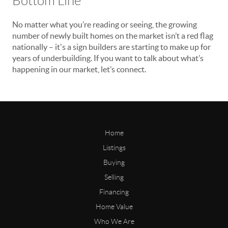
Bottom Line
No matter what you’re reading or seeing, the growing
number of newly built homes on the market isn’t a red flag
nationally – it's a sign builders are starting to make up for
years of underbuilding. If you want to talk about what’s
happening in our market, let’s connect.
Home
Listings
Buying
Selling
Financing
Home Value
Who We Are