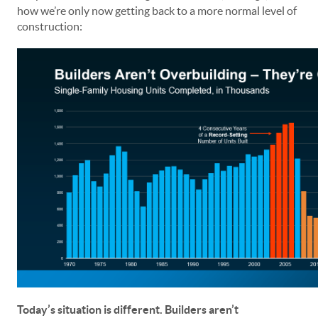
how we’re only now getting back to a more normal level of
construction:
Today’s situation is different. Builders aren’t