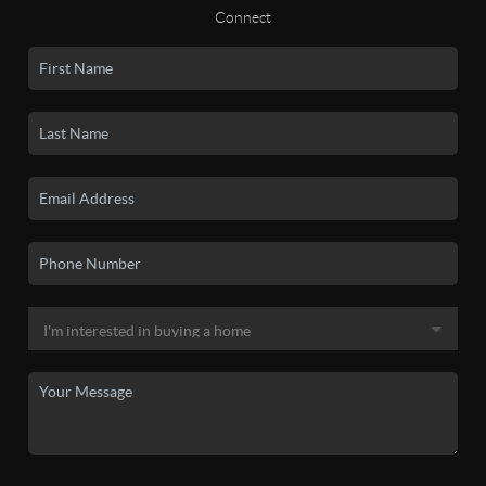
Connect