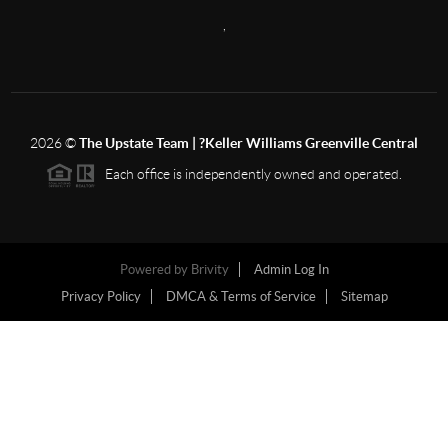
,
2026
©
The Upstate Team | ?Keller Williams Greenville Central
Each office is independently owned and operated.
Powered by
Brivity
Admin Log In
Privacy Policy
DMCA & Terms of Service
Sitemap