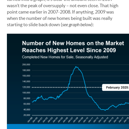
wasn’t the peak of oversupply – not even close. That high
point came earlier in 2007-2008. If anything, 2009 was
when the number of new homes being built was really
starting to slide back down (
see graph below
):