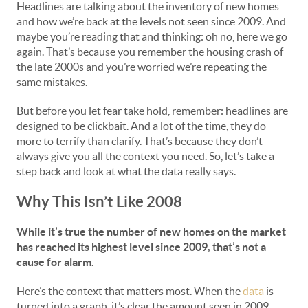
Headlines are talking about the inventory of new homes
and how we’re back at the levels not seen since 2009. And
maybe you’re reading that and thinking: oh no, here we go
again. That’s because you remember the housing crash of
the late 2000s and you’re worried we’re repeating the
same mistakes.
But before you let fear take hold, remember: headlines are
designed to be clickbait. And a lot of the time, they do
more to terrify than clarify. That’s because they don’t
always give you all the context you need. So, let’s take a
step back and look at what the data really says.
Why This Isn’t Like 2008
While it’s true the number of new homes on the market
has reached its highest level since 2009, that’s not a
cause for alarm.
Here’s the context that matters most. When the
data
is
turned into a graph, it’s clear the amount seen in 2009