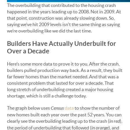
The overbuilding that contributed to the housing crash
happened in the years leading up to 2008. Not in 2009. At
that point, construction was already slowing down. So,
saying we’ve hit 2009 levels isn't the same thing as saying
we’re overbuilding like we did the last time.
Builders Have Actually Underbuilt for
Over a Decade
Here’s some more data to prove it to you. After the crash,
builders pulled production way back. As a result, they built
far fewer homes than the market needed. And that was a
consistent problem that lasted for over a decade. That
long stretch of underbuilding created a major housing
shortage, which is still a challenge today.
The graph below uses
Census
data
to show the number of
new homes built each year over the past 52 years. You can
clearly see the overbuilding leading up to the crash (
in red
),
the period of underbuilding that followed (
in orange
), and