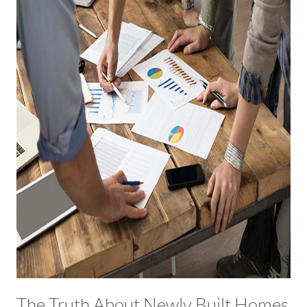
The Truth About Newly Built Homes