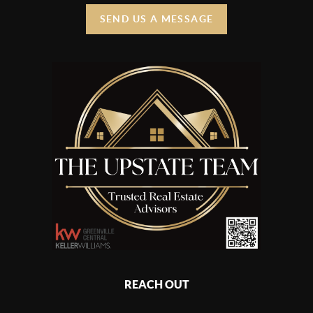
SEND US A MESSAGE
REACH OUT