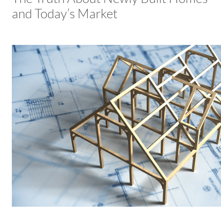
and Today’s Market