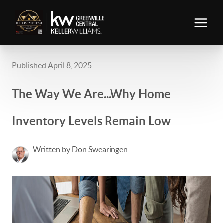
Published April 8, 2025
The Way We Are...Why Home
Inventory Levels Remain Low
Written by Don Swearingen