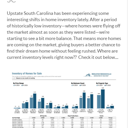
Upstate South Carolina has been experiencing some
interesting shifts in home inventory lately. After a period
of historically low inventory—where homes were flying off
the market almost as soon as they were listed—we’re
starting to see a bit more balance. That means more homes
are coming on the market, giving buyers a better chance to
find their dream home without feeling rushed. Where are
current inventory levels right now?? Check it out below....