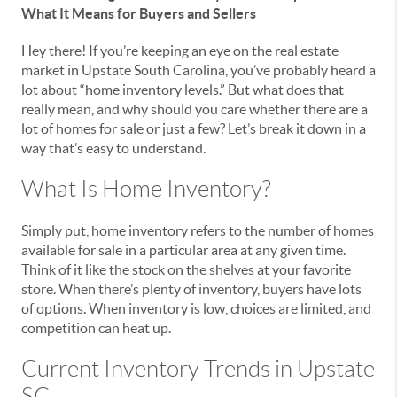
What It Means for Buyers and Sellers
Hey there! If you’re keeping an eye on the real estate
market in Upstate South Carolina, you’ve probably heard a
lot about “home inventory levels.” But what does that
really mean, and why should you care whether there are a
lot of homes for sale or just a few? Let’s break it down in a
way that’s easy to understand.
What Is Home Inventory?
Simply put, home inventory refers to the number of homes
available for sale in a particular area at any given time.
Think of it like the stock on the shelves at your favorite
store. When there’s plenty of inventory, buyers have lots
of options. When inventory is low, choices are limited, and
competition can heat up.
Current Inventory Trends in Upstate
SC