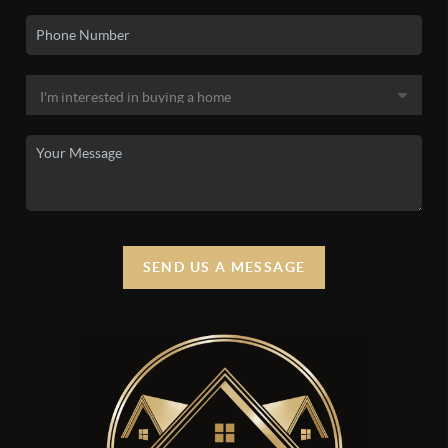
SEND US A MESSAGE