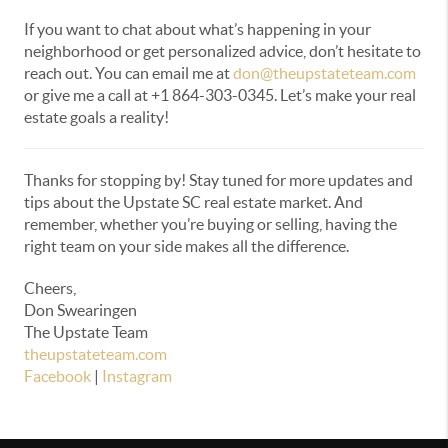
If you want to chat about what’s happening in your
neighborhood or get personalized advice, don’t hesitate to
reach out. You can email me at
don@theupstateteam.com
or give me a call at +1 864-303-0345. Let’s make your real
estate goals a reality!
Thanks for stopping by! Stay tuned for more updates and
tips about the Upstate SC real estate market. And
remember, whether you’re buying or selling, having the
right team on your side makes all the difference.
Cheers,
Don Swearingen
The Upstate Team
theupstateteam.com
Facebook
|
Instagram