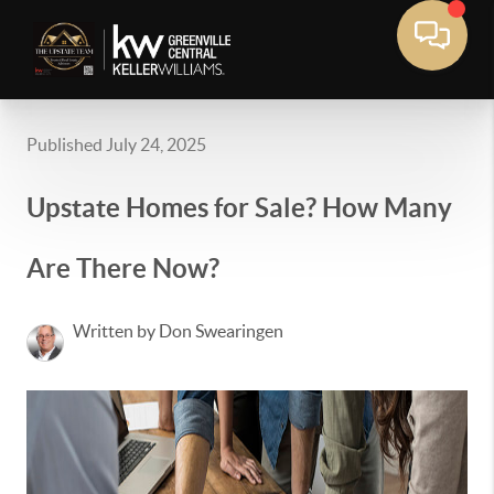
Published July 24, 2025
Upstate Homes for Sale? How Many
Are There Now?
Written by Don Swearingen