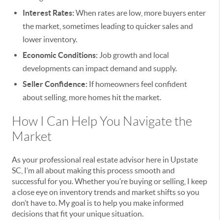
Interest Rates:
When rates are low, more buyers enter
the market, sometimes leading to quicker sales and
lower inventory.
Economic Conditions:
Job growth and local
developments can impact demand and supply.
Seller Confidence:
If homeowners feel confident
about selling, more homes hit the market.
How I Can Help You Navigate the
Market
As your professional real estate advisor here in Upstate
SC, I’m all about making this process smooth and
successful for you. Whether you’re buying or selling, I keep
a close eye on inventory trends and market shifts so you
don’t have to. My goal is to help you make informed
decisions that fit your unique situation.