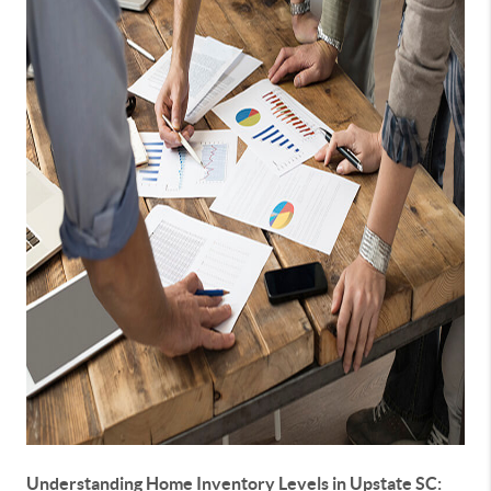
Understanding Home Inventory Levels in Upstate SC: