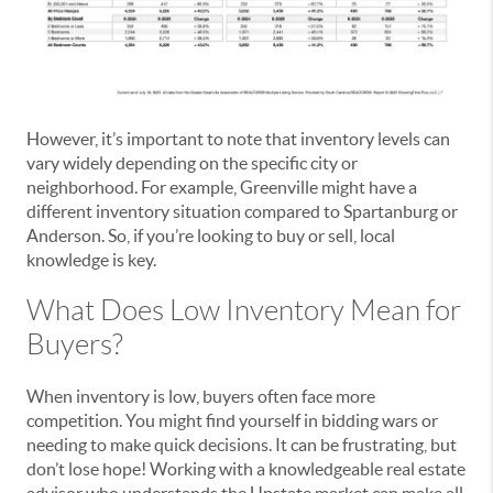
However, it’s important to note that inventory levels can
vary widely depending on the specific city or
neighborhood. For example, Greenville might have a
different inventory situation compared to Spartanburg or
Anderson. So, if you’re looking to buy or sell, local
knowledge is key.
What Does Low Inventory Mean for
Buyers?
When inventory is low, buyers often face more
competition. You might find yourself in bidding wars or
needing to make quick decisions. It can be frustrating, but
don’t lose hope! Working with a knowledgeable real estate