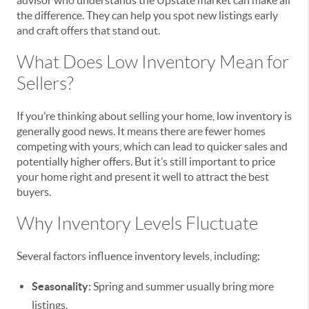
advisor who understands the Upstate market can make all
the difference. They can help you spot new listings early
and craft offers that stand out.
What Does Low Inventory Mean for
Sellers?
If you’re thinking about selling your home, low inventory is
generally good news. It means there are fewer homes
competing with yours, which can lead to quicker sales and
potentially higher offers. But it’s still important to price
your home right and present it well to attract the best
buyers.
Why Inventory Levels Fluctuate
Several factors influence inventory levels, including:
Seasonality:
Spring and summer usually bring more
listings.