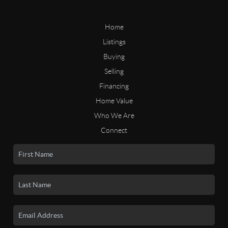
Home
Listings
Buying
Selling
Financing
Home Value
Who We Are
Connect