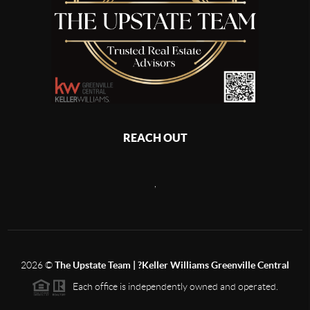
REACH OUT
,
2026
©
The Upstate Team | ?Keller Williams Greenville Central
Each office is independently owned and operated.