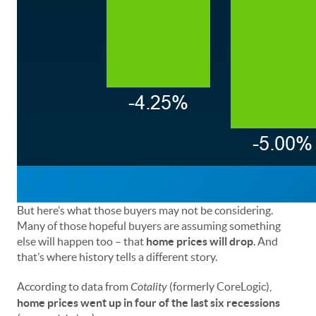
But here’s what those buyers may not be considering.
Many of those hopeful buyers are assuming something
else will happen too – that
home prices will drop
. And
that’s where history tells a different story.
According to data from
Cotality
(formerly CoreLogic),
home prices went up in four of the last six recessions