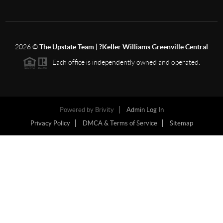
2026
©
The Upstate Team | ?Keller Williams Greenville Central
Each office is independently owned and operated.
Powered by
Brivity
Admin Log In
Privacy Policy
DMCA & Terms of Service
Sitemap