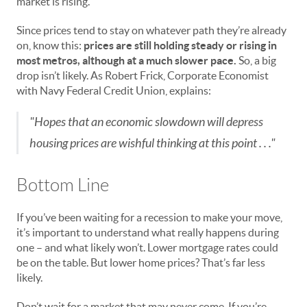
market is rising.
Since prices tend to stay on whatever path they’re already
on, know this:
prices are still holding steady or rising in
most metros, although at a much slower pace.
So, a big
drop isn’t likely. As Robert Frick, Corporate Economist
with Navy Federal Credit Union, explains:
"Hopes that an economic slowdown will depress
housing prices are wishful thinking at this point . . ."
Bottom Line
If you’ve been waiting for a recession to make your move,
it’s important to understand what really happens during
one – and what likely won’t. Lower mortgage rates could
be on the table. But lower home prices? That’s far less
likely.
Don’t wait for a market that may never come. If you’re