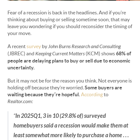
Fear of a recession is back in the headlines. And if you’re
thinking about buying or selling sometime soon, that may
leave you wondering if you should reconsider the timing of
your move.
A recent
survey
by
John Burns Research and Consulting
(JBREC) and
Keeping Current Matters
(KCM) shows
68% of
people are delaying plans to buy or sell due to economic
uncertainty.
But it may not be for the reason you think. Not everyone is
holding off because they’re worried.
Some buyers are
waiting because they’re hopeful.
According
to
Realtor.com:
“
In 2025Q1, 3 in 10 (29.8% of) surveyed
homebuyers said a recession would make them at
least somewhat more likely to purchase a home . . .