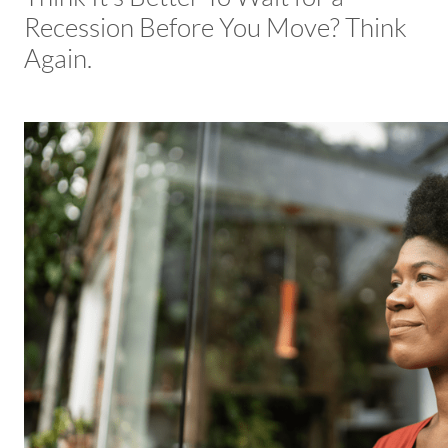
Recession Before You Move? Think
Again.