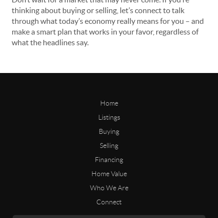
thinking about buying or selling, let’s connect to talk
through what today’s economy really means for you – and
make a smart plan that works in your favor, regardless of
what the headlines say.
Home
Listings
Buying
Selling
Financing
Home Value
Who We Are
Connect