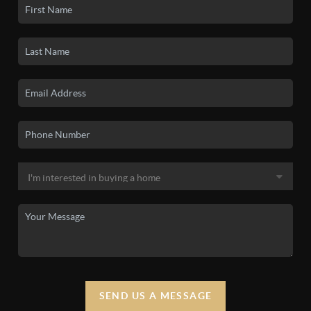
SEND US A MESSAGE