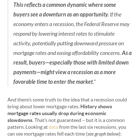
This reflects a common dynamic where some
buyers see a downturn as an opportunity.
If the
economy enters a recession, the Federal Reserve may
respond by lowering interest rates to stimulate
activity, potentially putting downward pressure on
mortgage rates and easing affordability concerns.
As a
result, buyers—especially those with limited down
payments—might view a recession as a more
favorable time to enter the market
.”
And there’s some truth to the idea that a recession could
bring about lower mortgage rates.
History shows
mortgage rates usually drop during economic
slowdowns.
That’s not guaranteed – but it is a common
pattern. Looking at
data
from the last six recessions, you
can see mortgage rates fell each time (
see graph below
):