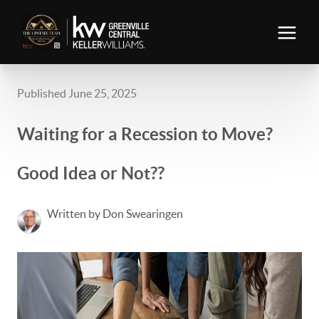
Published June 25, 2025
Waiting for a Recession to Move?
Good Idea or Not??
Written by Don Swearingen