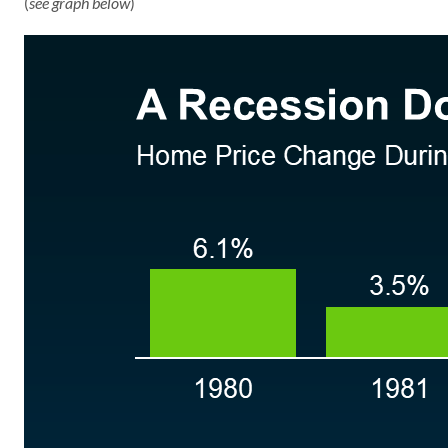
(
see graph below
)