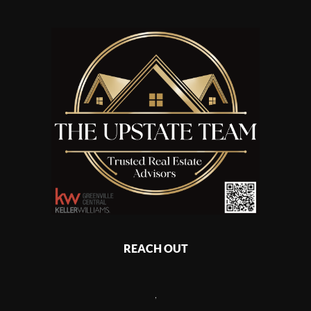
REACH OUT
,