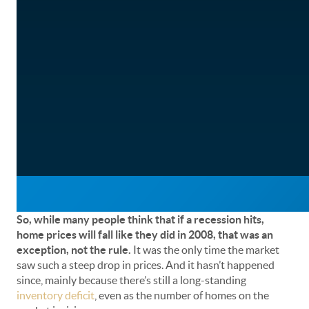
So, while many people think that if a recession hits,
home prices will fall like they did in 2008, that was an
exception, not the rule.
It was the only time the market
saw such a steep drop in prices. And it hasn’t happened
since, mainly because there’s still a long-standing
inventory deficit
, even as the number of homes on the