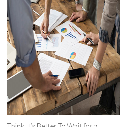
Think It’s Better To Wait for a