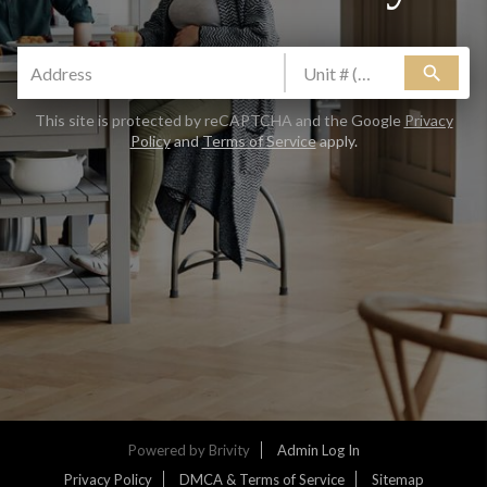
Are you thinking about selling your home?
search
Yes
No
CLAIM FREE REPORT
This site is protected by reCAPTCHA and the Google
Privacy
Policy
and
Terms of Service
apply.
By continuing you agree to the terms of service and
conditions.
Privacy Policy
|
Terms & Conditions
Powered by
Brivity
Admin Log In
Privacy Policy
DMCA & Terms of Service
Sitemap