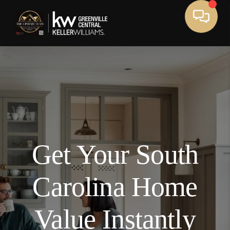
We've found your home!
,
,
Edit
Get Your South
Full Name
Carolina Home
Email Address
Value Instantly
Mobile Number (Used as Password)