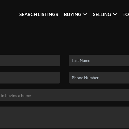
SEARCH LISTINGS
BUYING
SELLING
TO