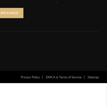
,
A MESSAGE
Privacy Policy
DMCA & Terms of Service
Sitemap