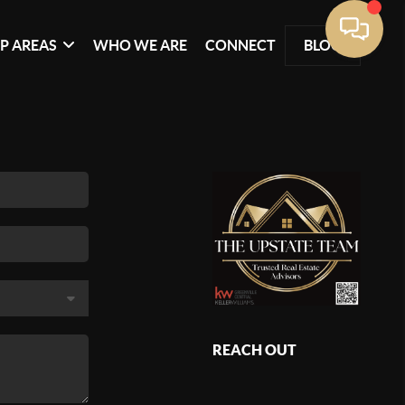
P AREAS
WHO WE ARE
CONNECT
BLOG
REACH OUT