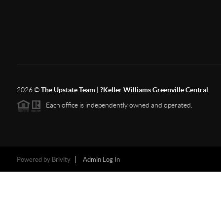
2026
©
The Upstate Team | ?Keller Williams Greenville Central
Each office is independently owned and operated.
Powered by
Brivity
Admin Log In