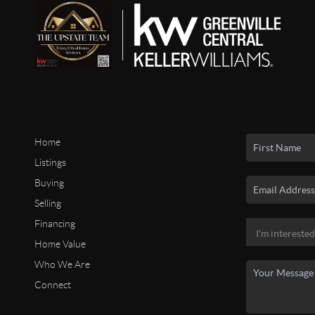
Home
Listings
Buying
Selling
Financing
Home Value
Who We Are
Connect