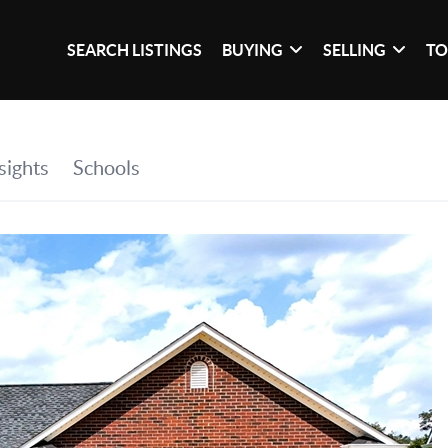
SEARCH LISTINGS
BUYING
SELLING
TO