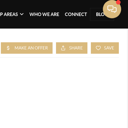
P AREAS
WHO WE ARE
CONNECT
BLOG