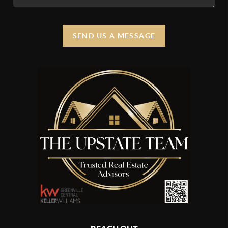
SEND US A MESSAGE