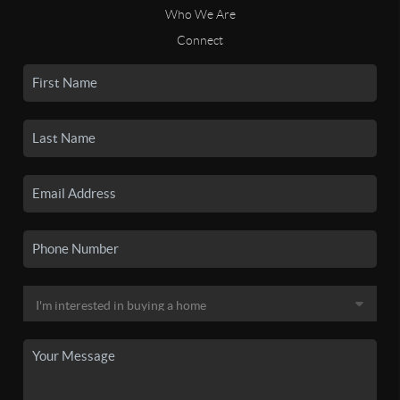
Who We Are
Connect