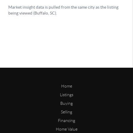
Home
Listings
Buying
Selling
Financing
Home Value