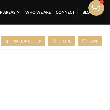
P AREAS
WHO WE ARE
CONNECT
BLOG