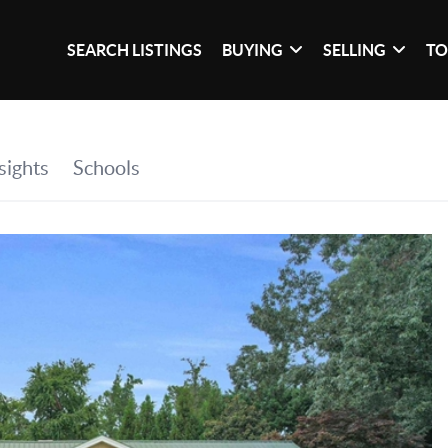
SEARCH LISTINGS
BUYING
SELLING
TO