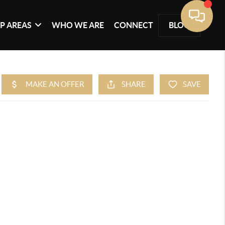
P AREAS
WHO WE ARE
CONNECT
BLOG