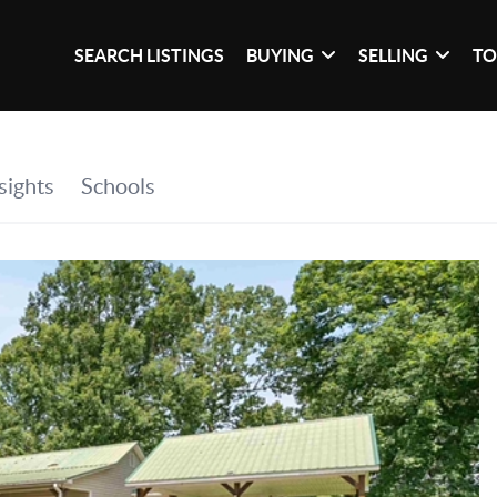
SEARCH LISTINGS
BUYING
SELLING
TO