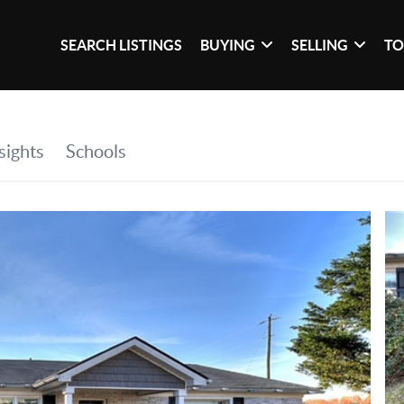
SEARCH LISTINGS
BUYING
SELLING
TO