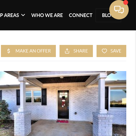
P AREAS
WHO WE ARE
CONNECT
BLOG