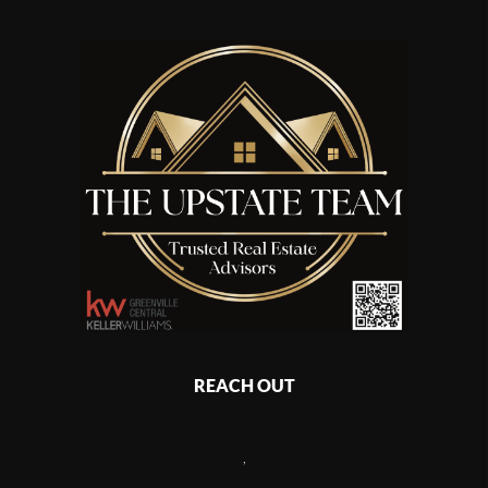
REACH OUT
,