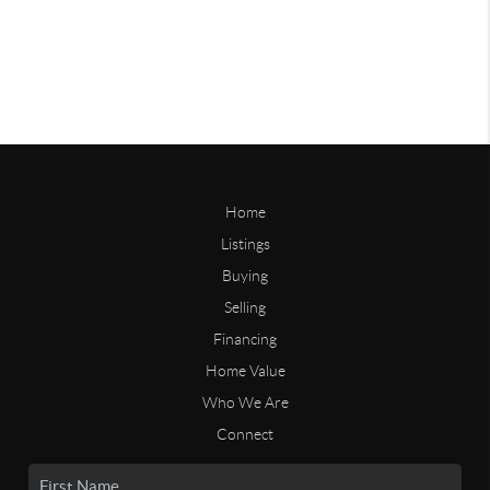
Home
Listings
Buying
Selling
Financing
Home Value
Who We Are
Connect