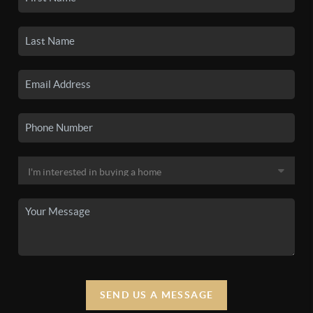
SEND US A MESSAGE