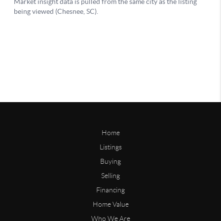
Home
Listings
Buying
Selling
Financing
Home Value
Who We Are