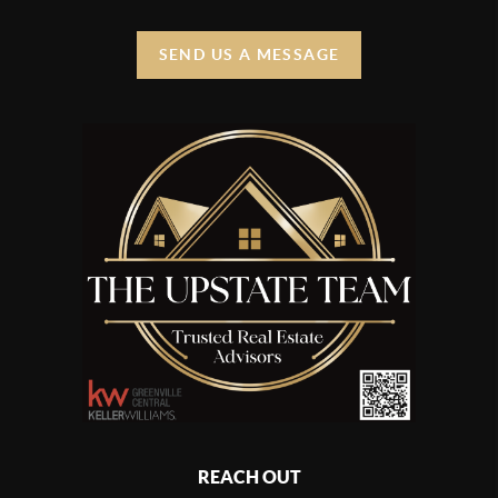
SEND US A MESSAGE
REACH OUT