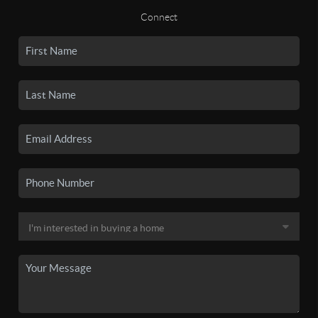
Connect