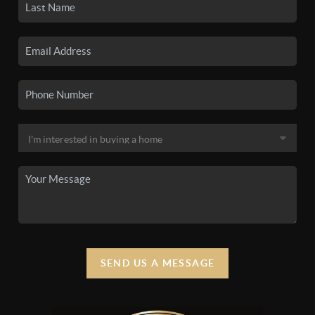
SEND US A MESSAGE