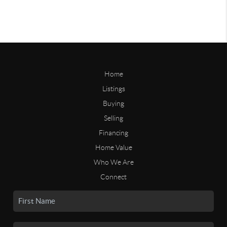
Home
Listings
Buying
Selling
Financing
Home Value
Who We Are
Connect