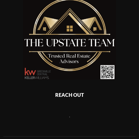
REACH OUT
,