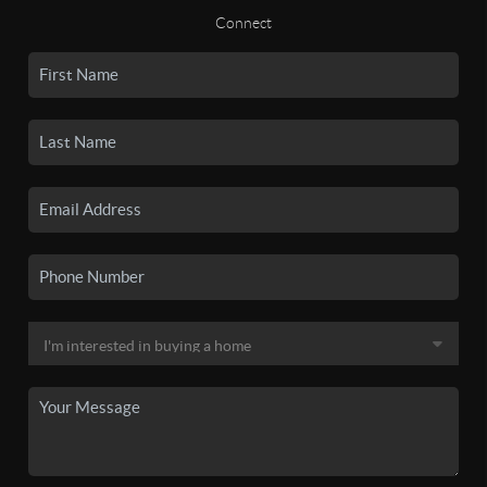
Connect