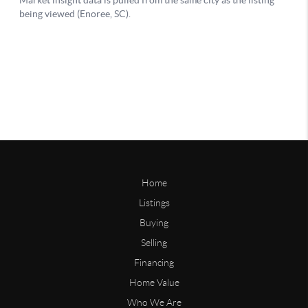
Home
Listings
Buying
Selling
Financing
Home Value
Who We Are