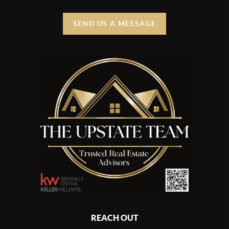
SEND US A MESSAGE
REACH OUT