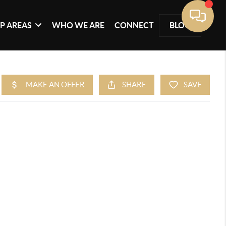
P AREAS
WHO WE ARE
CONNECT
BLOG