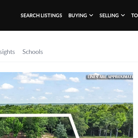
SEARCH LISTINGS
BUYING
SELLING
TO