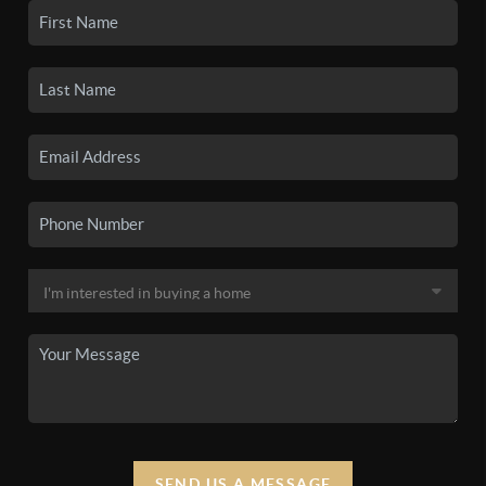
SEND US A MESSAGE