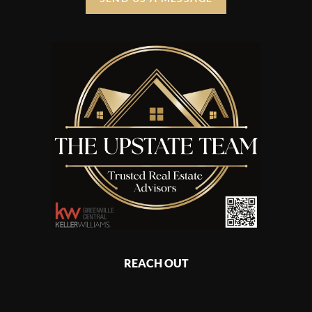
REACH OUT
,