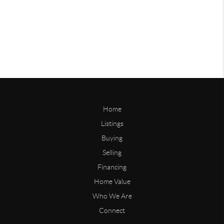
Home
Listings
Buying
Selling
Financing
Home Value
Who We Are
Connect