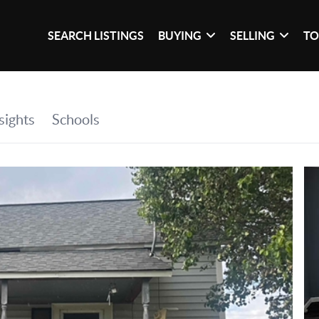
SEARCH LISTINGS
BUYING
SELLING
TO