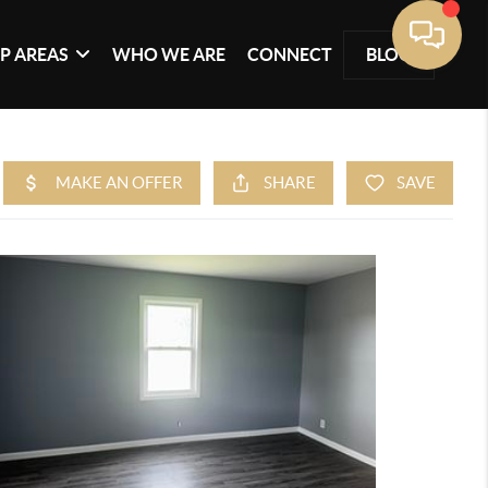
P AREAS
WHO WE ARE
CONNECT
BLOG