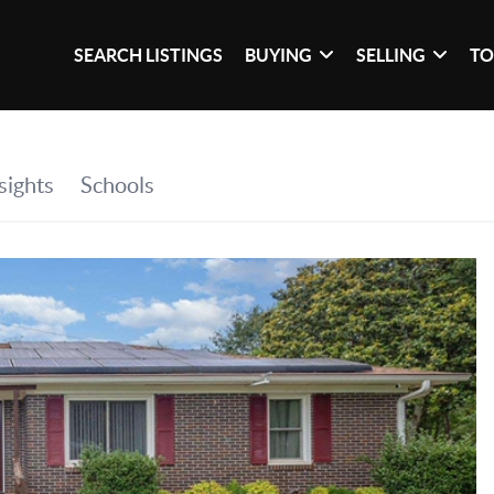
SEARCH LISTINGS
BUYING
SELLING
TO