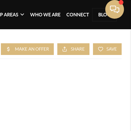
P AREAS
WHO WE ARE
CONNECT
BLOG