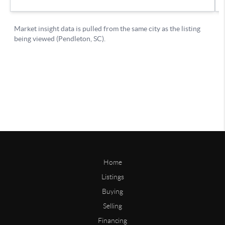
Home
Listings
Buying
Selling
Financing