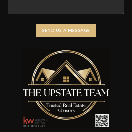
SEND US A MESSAGE