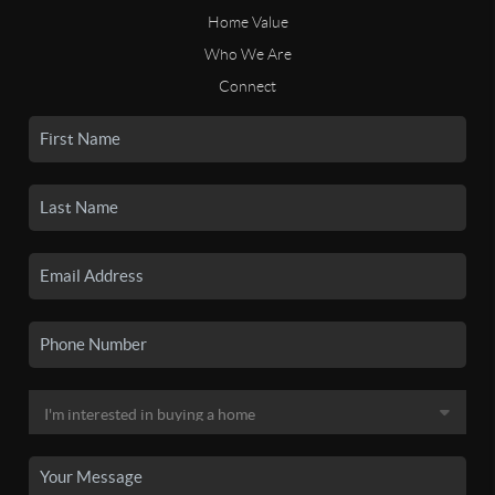
Home Value
Who We Are
Connect