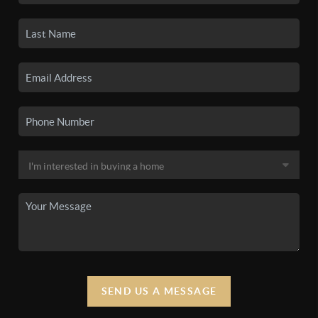
SEND US A MESSAGE