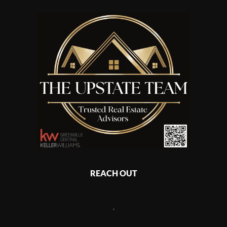
REACH OUT
,