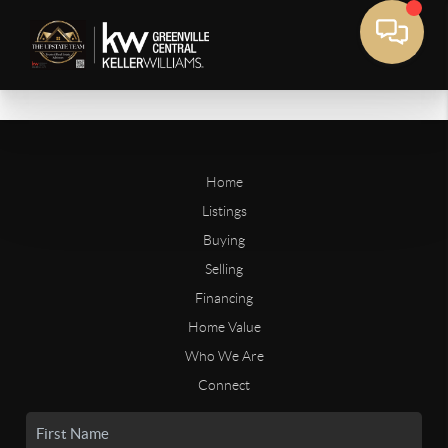
Home
Listings
Buying
Selling
Financing
Home Value
Who We Are
Connect