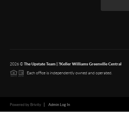
2026
©
The Upstate Team | ?Keller Williams Greenville Central
Each office is independently owned and operated.
Powered by
Brivity
Admin Log In