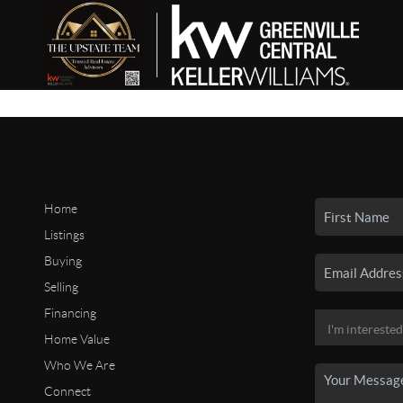
Home
Listings
Buying
Selling
Financing
Home Value
Who We Are
Connect