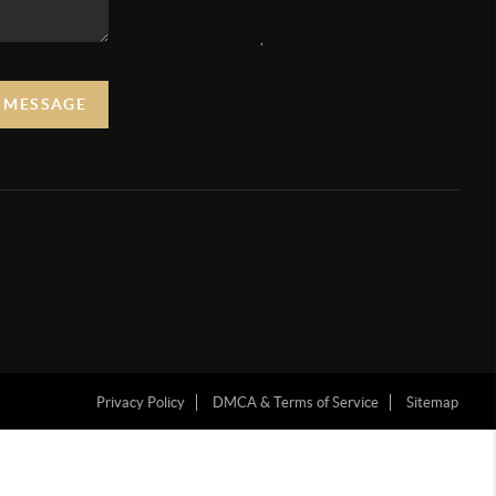
,
A MESSAGE
Privacy Policy
DMCA & Terms of Service
Sitemap