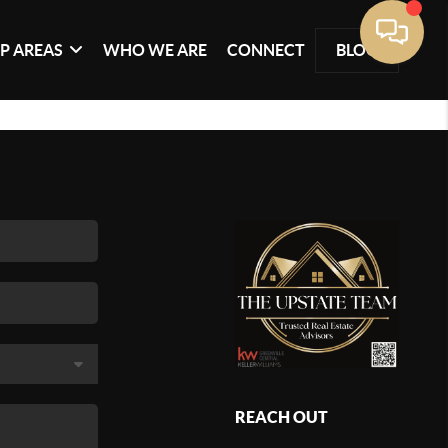
P AREAS
WHO WE ARE
CONNECT
BLOG
REACH OUT