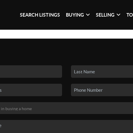
SEARCH LISTINGS
BUYING
SELLING
TO