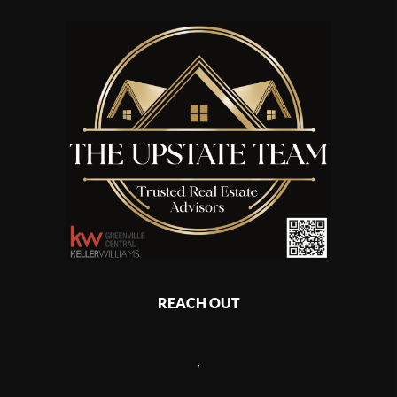
REACH OUT
,