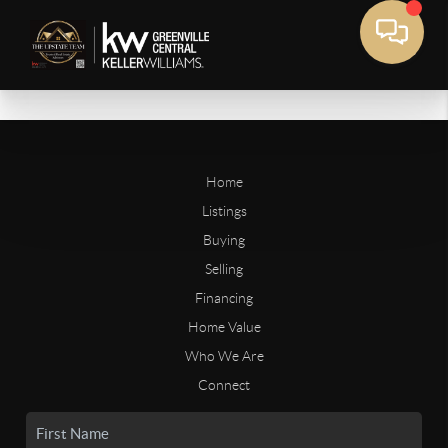
Home
Listings
Buying
Selling
Financing
Home Value
Who We Are
Connect