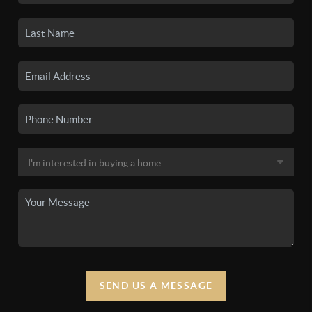
SEND US A MESSAGE