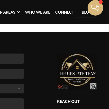
P AREAS
WHO WE ARE
CONNECT
BLOG
REACH OUT