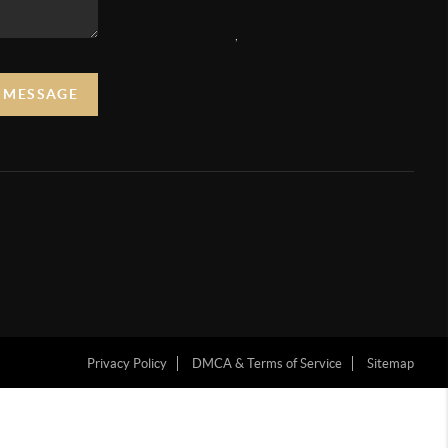
,
A MESSAGE
Privacy Policy
DMCA & Terms of Service
Sitemap