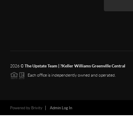
2026
©
The Upstate Team | ?Keller Williams Greenville Central
Each office is independently owned and operated.
Powered by
Brivity
Admin Log In