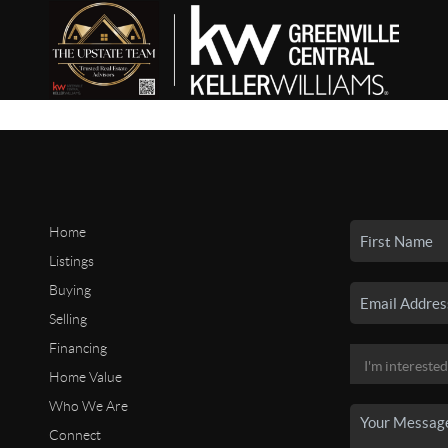
Home
Listings
Buying
Selling
Financing
Home Value
Who We Are
Connect