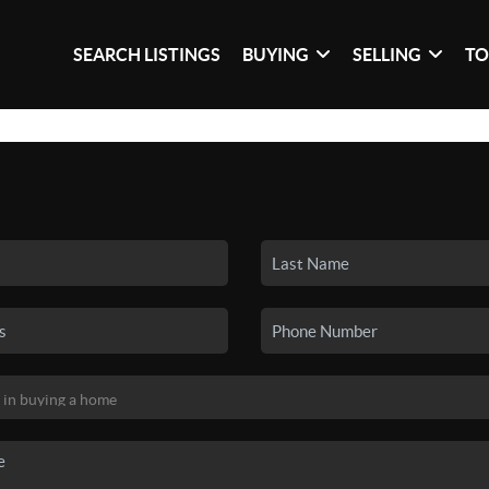
SEARCH LISTINGS
BUYING
SELLING
TO