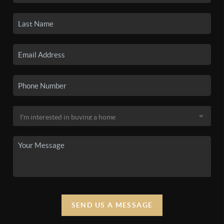
SEND US A MESSAGE