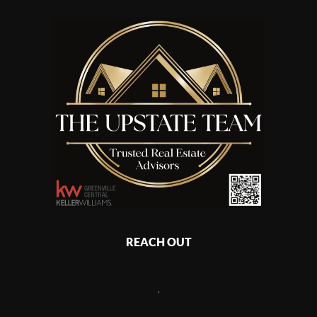
REACH OUT
,