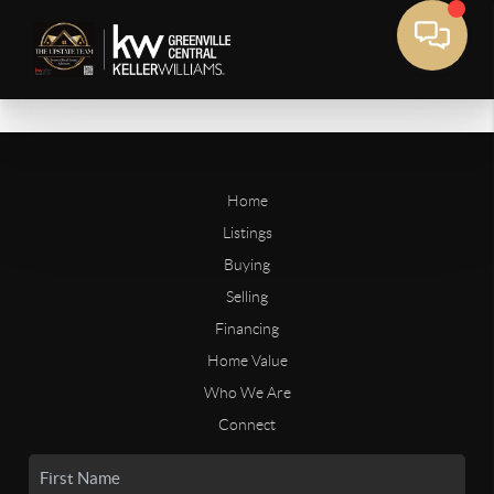
Home
Listings
Buying
Selling
Financing
Home Value
Who We Are
Connect