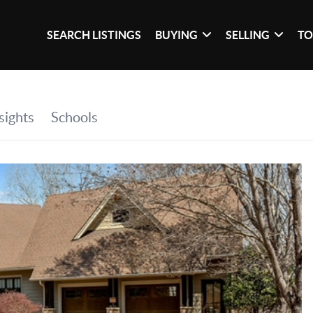
SEARCH LISTINGS
BUYING
SELLING
TO