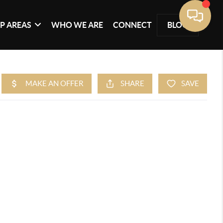
P AREAS
WHO WE ARE
CONNECT
BLOG