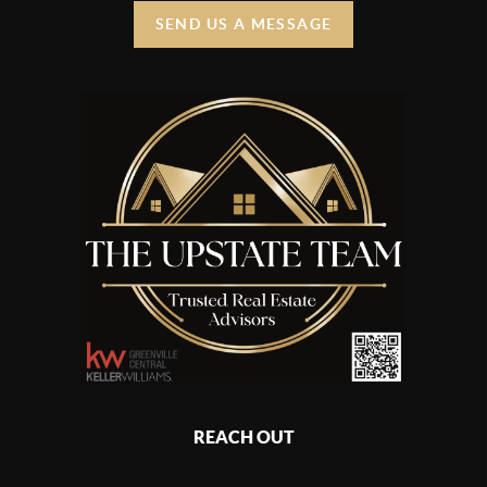
SEND US A MESSAGE
REACH OUT