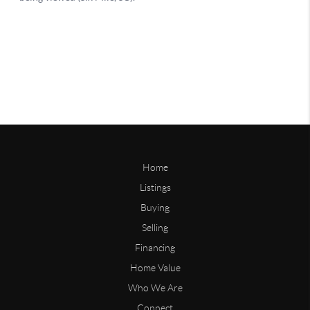
Home
Listings
Buying
Selling
Financing
Home Value
Who We Are
Connect