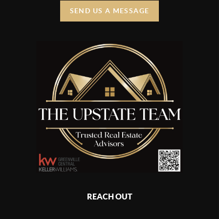
SEND US A MESSAGE
REACH OUT