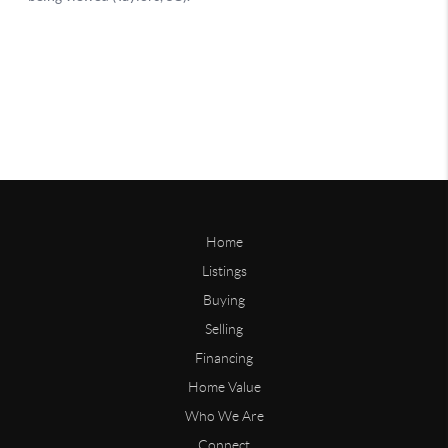
Home
Listings
Buying
Selling
Financing
Home Value
Who We Are
Connect