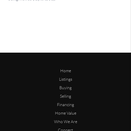
Home
Listings
Buying
Selling
Financing
Home Value
Who We Are
Connect