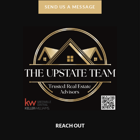
SEND US A MESSAGE
REACH OUT