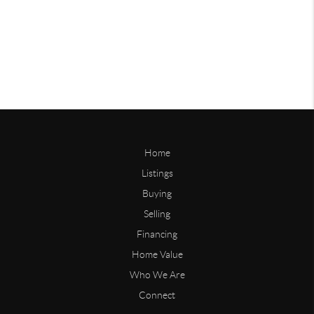
Home
Listings
Buying
Selling
Financing
Home Value
Who We Are
Connect