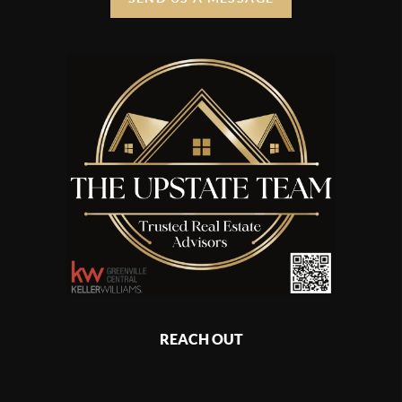
REACH OUT
,