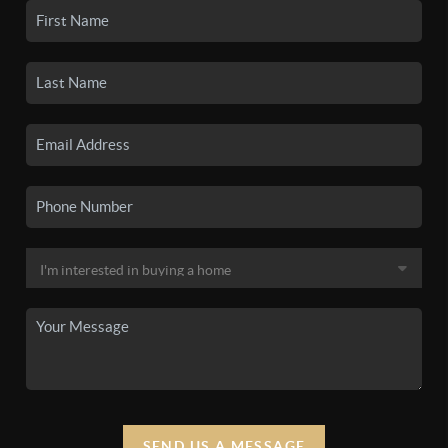
SEND US A MESSAGE