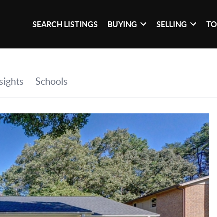
SEARCH LISTINGS
BUYING
SELLING
TO