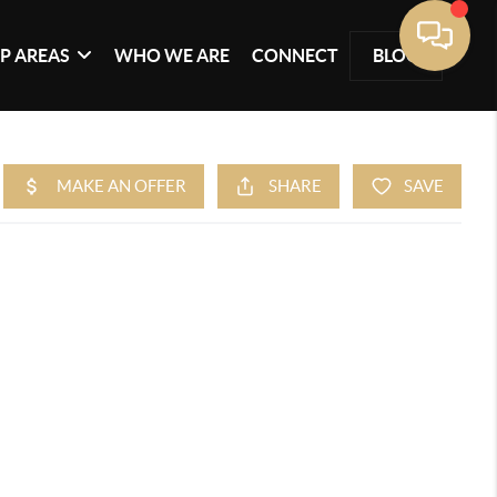
P AREAS
WHO WE ARE
CONNECT
BLOG