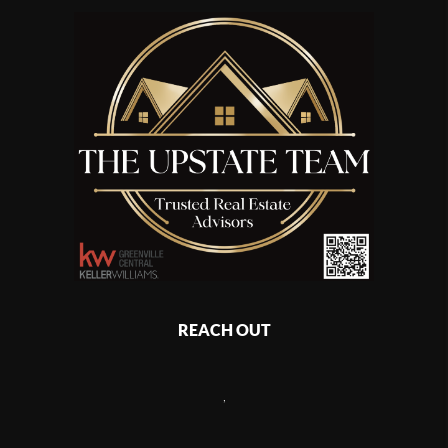
REACH OUT
,