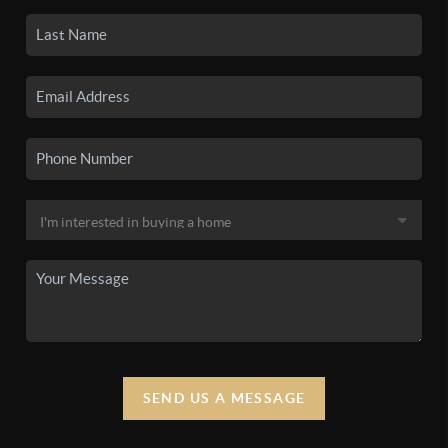
SEND US A MESSAGE