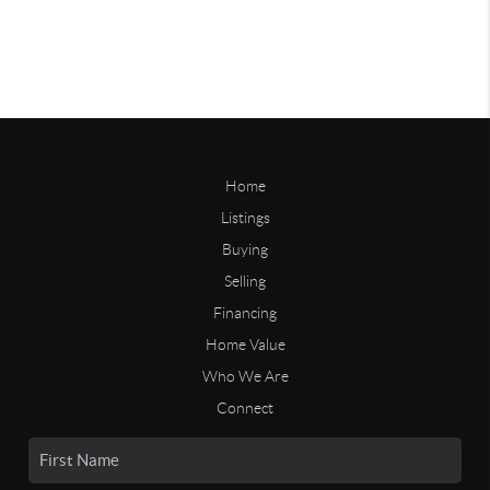
Home
Listings
Buying
Selling
Financing
Home Value
Who We Are
Connect