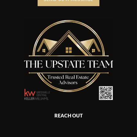
REACH OUT
,