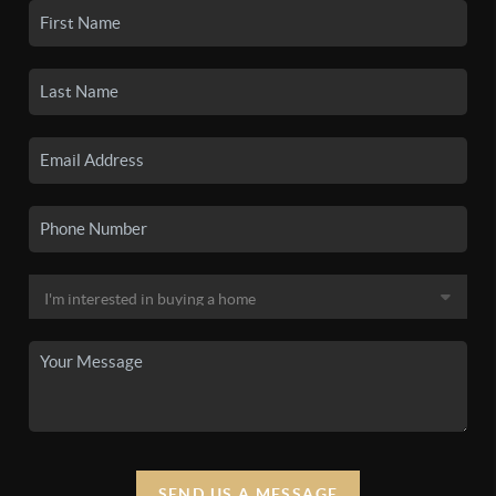
SEND US A MESSAGE