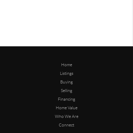
Home
Listings
Buying
Selling
Financing
Home Value
Who We Are
Connect