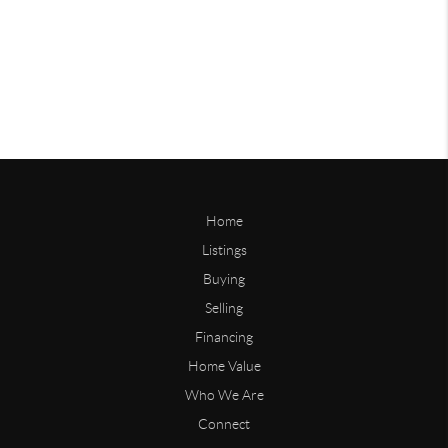
Home
Listings
Buying
Selling
Financing
Home Value
Who We Are
Connect