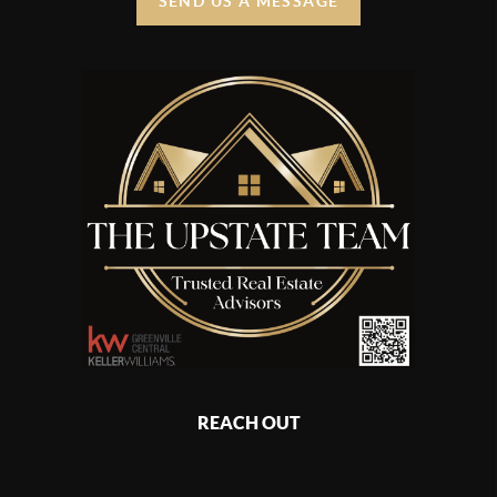
SEND US A MESSAGE
REACH OUT
,