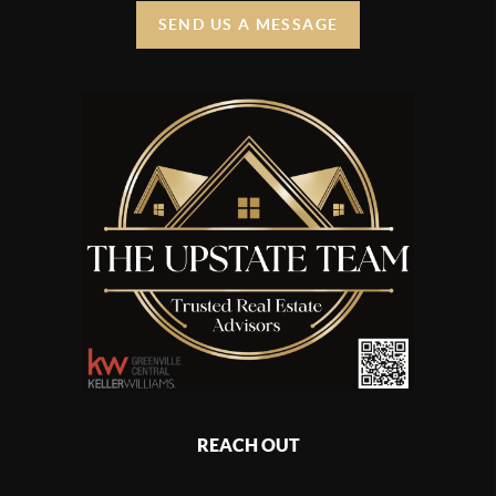
SEND US A MESSAGE
REACH OUT