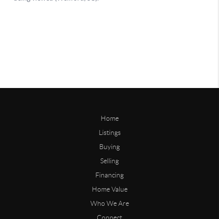
Home
Listings
Buying
Selling
Financing
Home Value
Who We Are
Connect