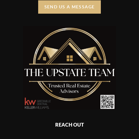
SEND US A MESSAGE
REACH OUT