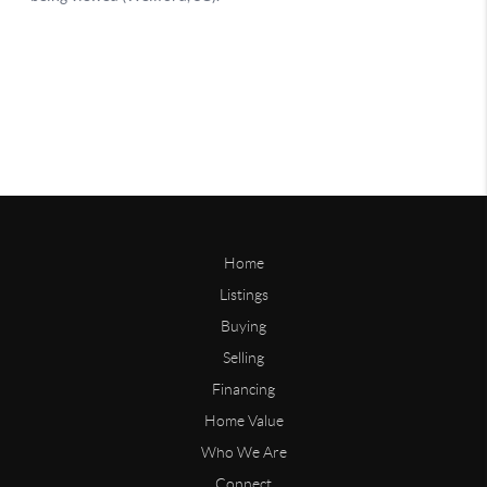
Home
Listings
Buying
Selling
Financing
Home Value
Who We Are
Connect