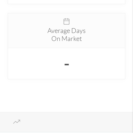
Average Days
On Market
-