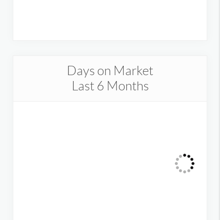
Days on Market
Last 6 Months