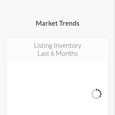
Market Trends
Listing Inventory
Last 6 Months