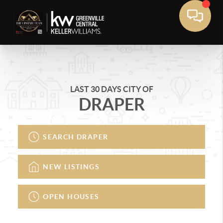
LAST 30 DAYS CITY OF
DRAPER
SEARCH DRAPER
NEW LISTINGS
OPEN HOUSES