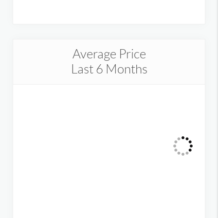
Average Price
Last 6 Months