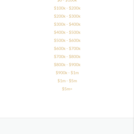
$0 - $100k
$100k - $200k
$200k - $300k
$300k - $400k
$400k - $500k
$500k - $600k
$600k - $700k
$700k - $800k
$800k - $900k
$900k - $1m
$1m - $5m
$5m+