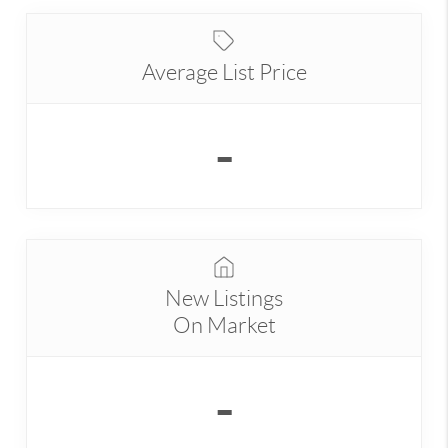
Average List Price
-
New Listings
On Market
-