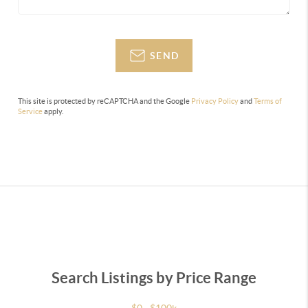
SEND
This site is protected by reCAPTCHA and the Google
Privacy Policy
and
Terms of
Service
apply.
Search Listings by Price Range