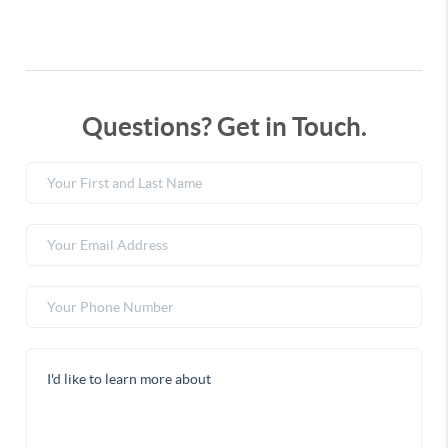
Questions? Get in Touch.